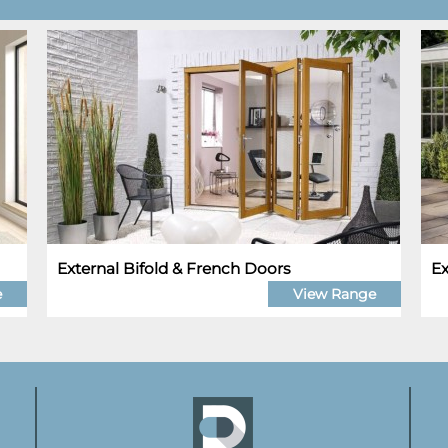
External Bifold & French Doors
Ex
e
View Range