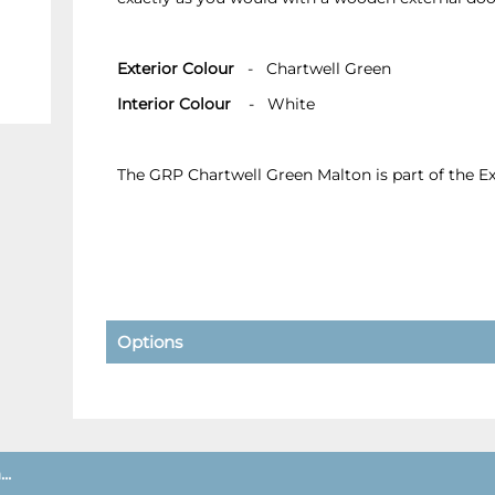
Exterior Colour
- Chartwell Green
Interior Colour
- White
The GRP Chartwell Green Malton is part of the 
Options
..