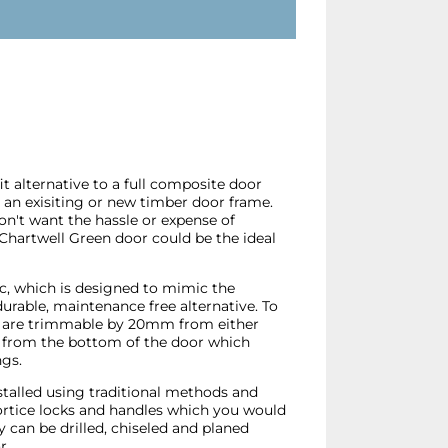
t alternative to a full composite door
o an exisiting or new timber door frame.
don't want the hassle or expense of
 Chartwell Green door could be the ideal
ic, which is designed to mimic the
durable, maintenance free alternative. To
ors are trimmable by 20mm from either
from the bottom of the door which
ngs.
stalled using traditional methods and
mortice locks and handles which you would
can be drilled, chiseled and planed
r.