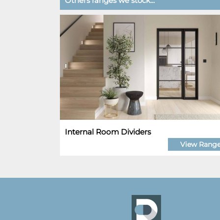
Others ranges we stock...
Internal Room Dividers
View Rang