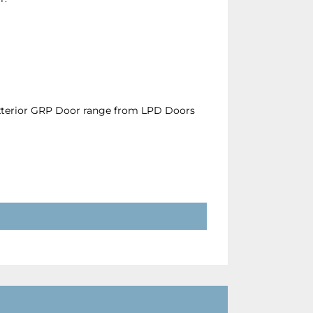
Exterior GRP Door range from LPD Doors