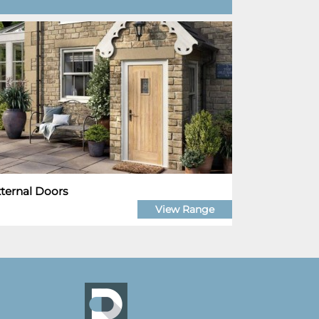
ternal Doors
View Range