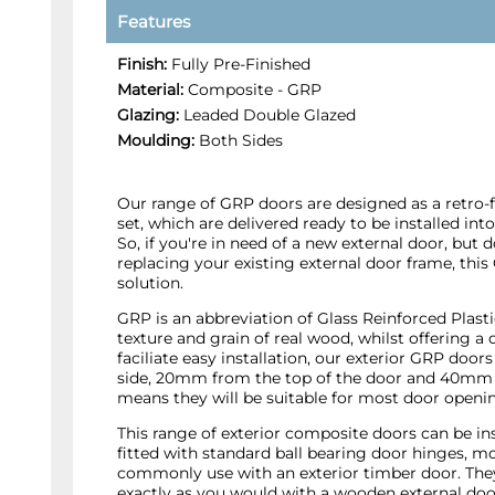
Features
Finish:
Fully Pre-Finished
Material:
Composite - GRP
Glazing:
Leaded Double Glazed
Moulding:
Both Sides
Our range of GRP doors are designed as a retro-fi
set, which are delivered ready to be installed int
So, if you're in need of a new external door, but 
replacing your existing external door frame, this
solution.
GRP is an abbreviation of Glass Reinforced Plast
texture and grain of real wood, whilst offering a 
faciliate easy installation, our exterior GRP do
side, 20mm from the top of the door and 40mm 
means they will be suitable for most door openi
This range of exterior composite doors can be in
fitted with standard ball bearing door hinges, 
commonly use with an exterior timber door. They 
exactly as you would with a wooden external doo