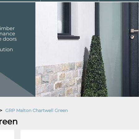
 timber
enance
e doors
lution
>
GRP Malton Chartwell Green
reen