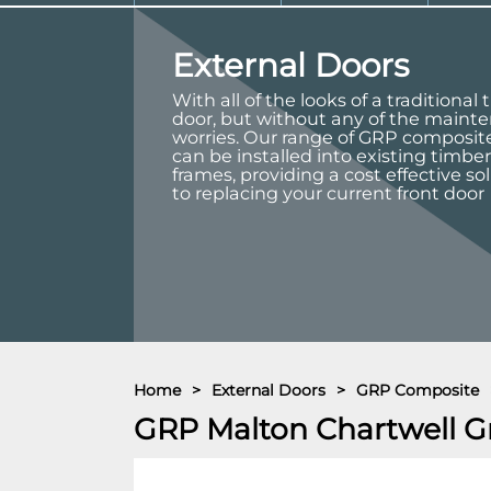
External Doors
With all of the looks of a traditional
door, but without any of the maint
worries. Our range of GRP composit
can be installed into existing timber
frames, providing a cost effective so
to replacing your current front door
Home
>
External Doors
>
GRP Composite
GRP Malton Chartwell G