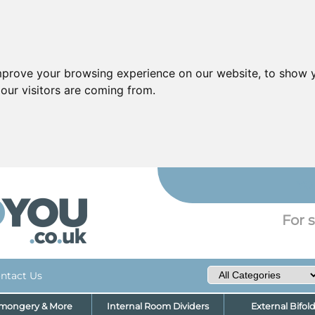
mprove your browsing experience on our website, to show y
our visitors are coming from.
YO
For s
ntact Us
nmongery & More
Internal Room Dividers
External Bifol