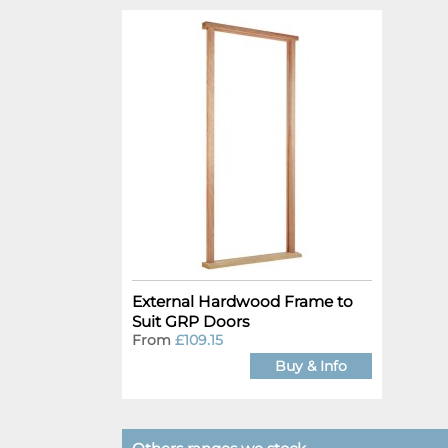
External Hardwood Frame to
Suit GRP Doors
From
£109.15
Buy & Info