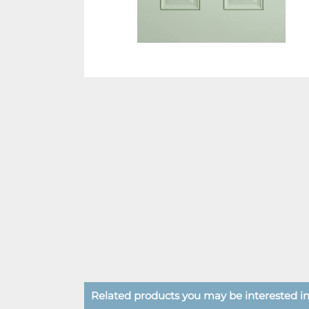
Related products you may be interested in.