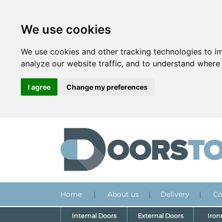
We use cookies
We use cookies and other tracking technologies to i
analyze our website traffic, and to understand where 
I agree
Change my preferences
Home
|
About us
|
Delivery
|
Co
Internal Doors
External Doors
Iro