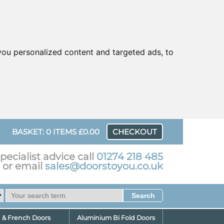
ou personalized content and targeted ads, to
UR
BASKET: 0 ITEMS £0.00
CHECKOUT
pecialist advice call
01274 218 485
or email
sales@doorstoyou.co.uk
d & French Doors
Aluminium Bi Fold Doors