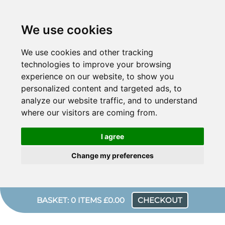
We use cookies
We use cookies and other tracking
technologies to improve your browsing
experience on our website, to show you
personalized content and targeted ads, to
analyze our website traffic, and to understand
where our visitors are coming from.
I agree
Change my preferences
BASKET: 0 ITEMS £0.00
CHECKOUT