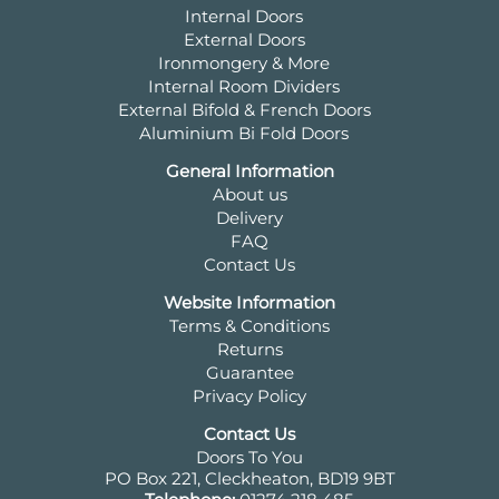
Internal Doors
External Doors
Ironmongery & More
Internal Room Dividers
External Bifold & French Doors
Aluminium Bi Fold Doors
General Information
About us
Delivery
FAQ
Contact Us
Website Information
Terms & Conditions
Returns
Guarantee
Privacy Policy
Contact Us
Doors To You
PO Box 221, Cleckheaton, BD19 9BT