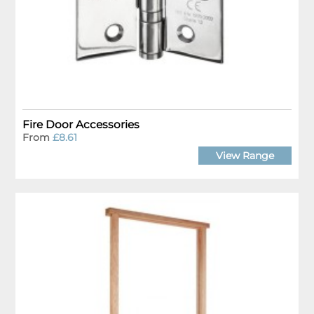
Fire Door Accessories
From
£8.61
View Range