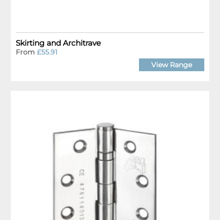
Skirting and Architrave
From
£55.91
View Range