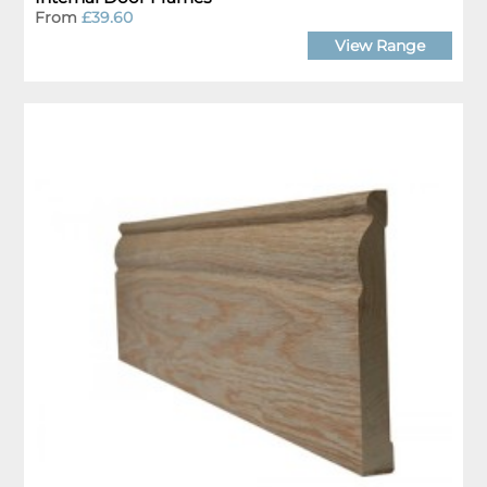
From
£39.60
View Range