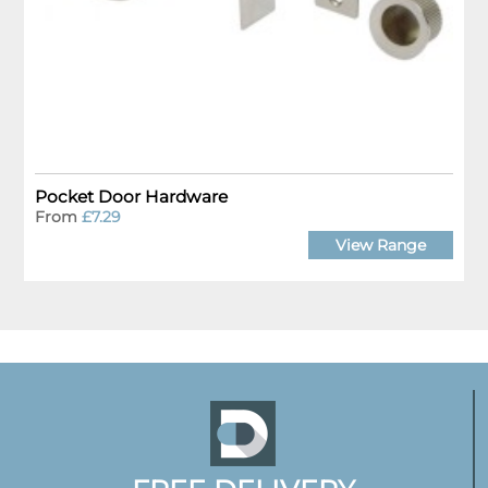
Pocket Door Hardware
From
£7.29
View Range