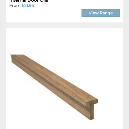
Internal Door Oils
From
£21.96
View Range