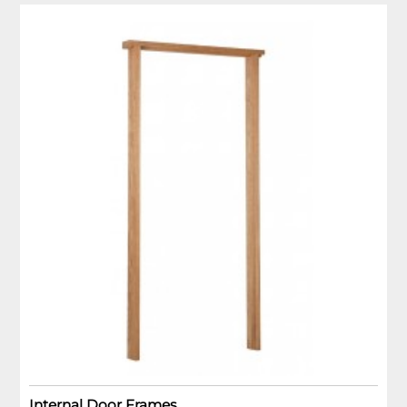
Internal Door Frames