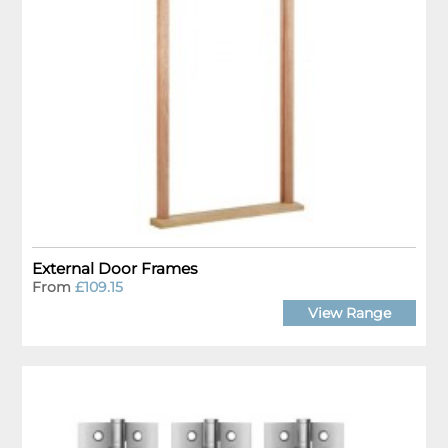
External Door Frames
From
£109.15
View Range