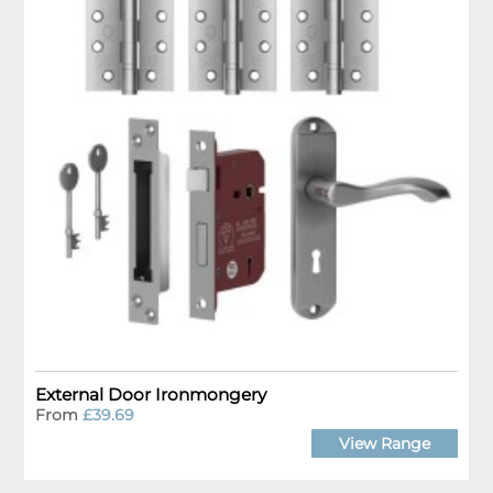
External Door Ironmongery
From
£39.69
View Range