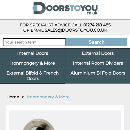
FOR SPECIALIST ADVICE CALL
01274 218 485
OR EMAIL
SALES@DOORSTOYOU.CO.UK
Internal Doors
External Doors
Ironmongery & More
Internal Room Dividers
External Bifold & French
Aluminium Bi Fold Doors
Doors
Home
>
Ironmongery & More