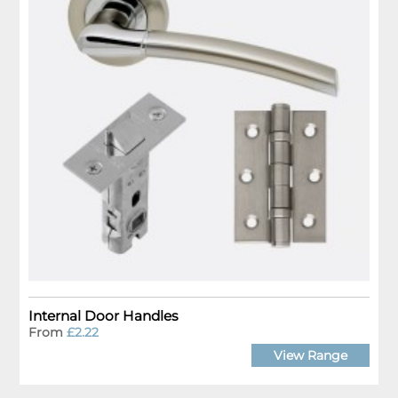
Internal Door Handles
From
£2.22
View Range