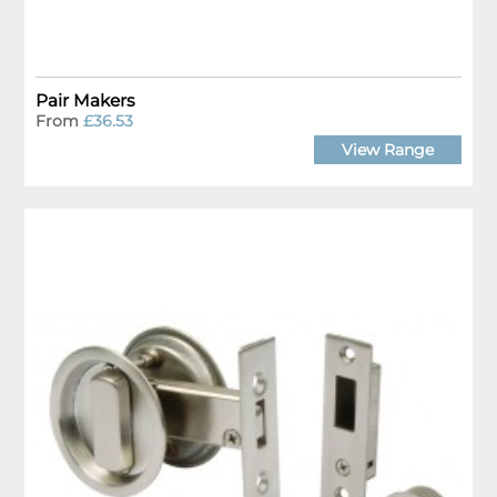
Pair Makers
From
£36.53
View Range