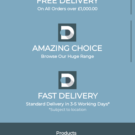
FREE DELIVERY
On All Orders over £1,000.00
AMAZING CHOICE
Browse Our Huge Range
FAST DELIVERY
Standard Delivery in 3-5 Working Days*
*Subject to location
Products