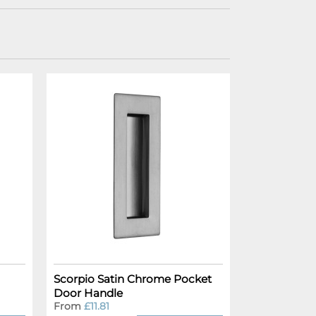
Scorpio Satin Chrome Pocket
Door Handle
From
£11.81