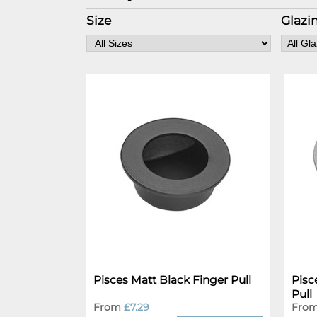
Size
Glazi
Pisces Matt Black Finger Pull
Pisc
Pull
From
£7.29
Fro