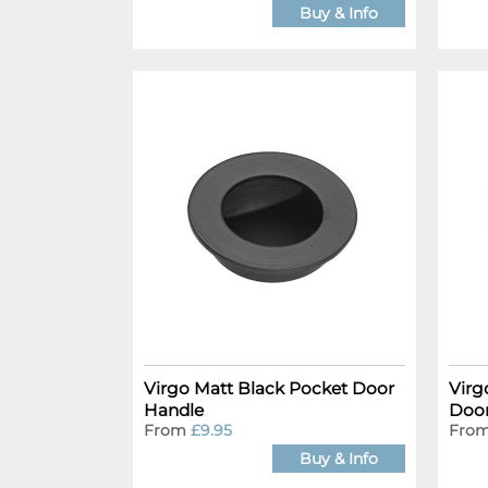
Buy & Info
Virgo Matt Black Pocket Door
Virg
Handle
Door
From
£9.95
Fro
Buy & Info