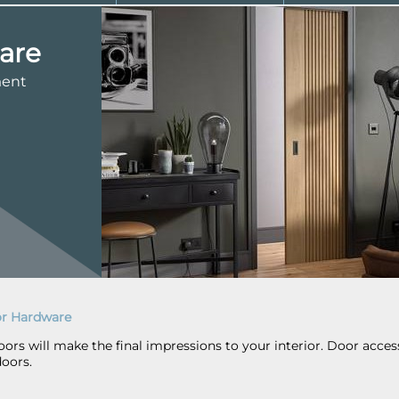
are
ment
r Hardware
rs will make the final impressions to your interior. Door accesso
doors.