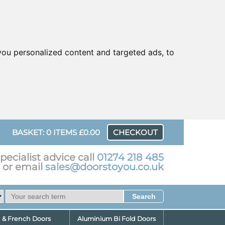
ou personalized content and targeted ads, to
UR
BASKET: 0 ITEMS £0.00
CHECKOUT
pecialist advice call
01274 218 485
or email
sales@doorstoyou.co.uk
d & French Doors
Aluminium Bi Fold Doors