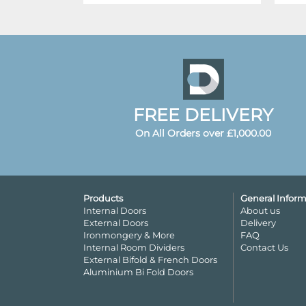
FREE DELIVERY
On All Orders over £1,000.00
Products
General Inform
Internal Doors
About us
External Doors
Delivery
Ironmongery & More
FAQ
Internal Room Dividers
Contact Us
External Bifold & French Doors
Aluminium Bi Fold Doors