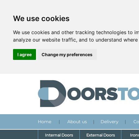
We use cookies
We use cookies and other tracking technologies to i
analyze our website traffic, and to understand where 
I agree
Change my preferences
Home
|
About us
|
Delivery
|
Co
Internal Doors
External Doors
Iro