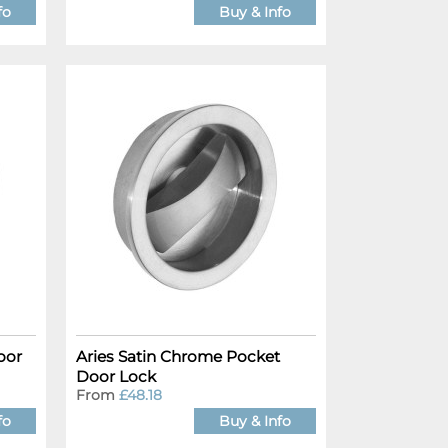
fo
Buy & Info
oor
Aries Satin Chrome Pocket
Door Lock
From
£48.18
fo
Buy & Info