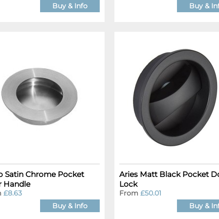
Buy & Info
Buy & In
o Satin Chrome Pocket
Aries Matt Black Pocket D
 Handle
Lock
m
£8.63
From
£50.01
Buy & Info
Buy & In