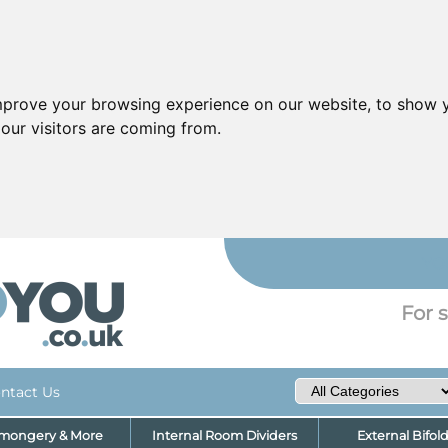
mprove your browsing experience on our website, to show y
our visitors are coming from.
YO
For s
ntact Us
nmongery & More
Internal Room Dividers
External Bifol