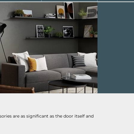
ries are as significant as the door itself and