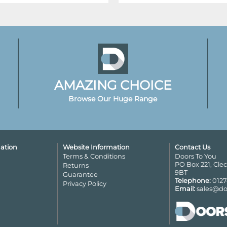
AMAZING CHOICE
Browse Our Huge Range
ation
Website Information
Contact Us
Terms & Conditions
Doors To You
PO Box 221, Cle
Returns
9BT
Guarantee
Telephone:
0127
Privacy Policy
Email:
sales@do