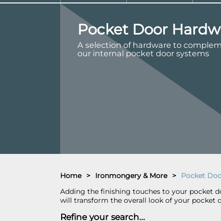
Pocket Door Hardw
A selection of hardware to comple
our internal pocket door systems
Home
>
Ironmongery & More
>
Pocket Doo
Adding the finishing touches to your pocket doo
will transform the overall look of your pocket 
Refine your search...