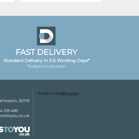
FAST DELIVERY
Standard Delivery in 3-5 Working Days*
*Subject to location
ckheaton, BD19
4 218 485
orstoyou.co.uk