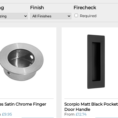
ng
Finish
Firecheck
Required
es Satin Chrome Finger
Scorpio Matt Black Pocket
Door Handle
m
£9.95
From
£12.74