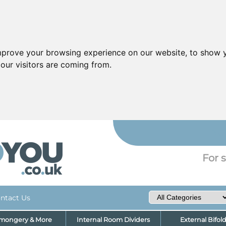
mprove your browsing experience on our website, to show y
our visitors are coming from.
YO
For s
ntact Us
nmongery & More
Internal Room Dividers
External Bifol