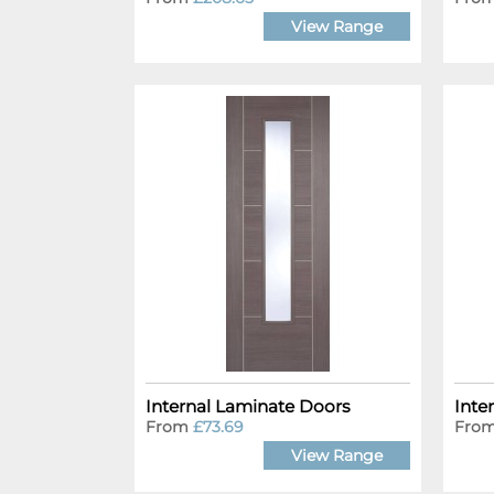
View Range
Internal Laminate Doors
Inte
From
£73.69
Fro
View Range