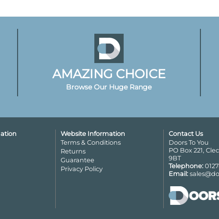
AMAZING CHOICE
Browse Our Huge Range
ation
Website Information
Contact Us
Terms & Conditions
Doors To You
PO Box 221, Cle
Returns
9BT
Guarantee
Telephone:
0127
Privacy Policy
Email:
sales@do