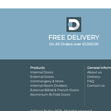
FREE DELIVERY
On All Orders over £1,000.00
Products
General Inform
Internal Doors
About us
External Doors
Delivery
Ironmongery & More
FAQ
Internal Room Dividers
Contact Us
External Bifold & French Doors
Aluminium Bi Fold Doors
© Doors To You 2026. All rights reserved.