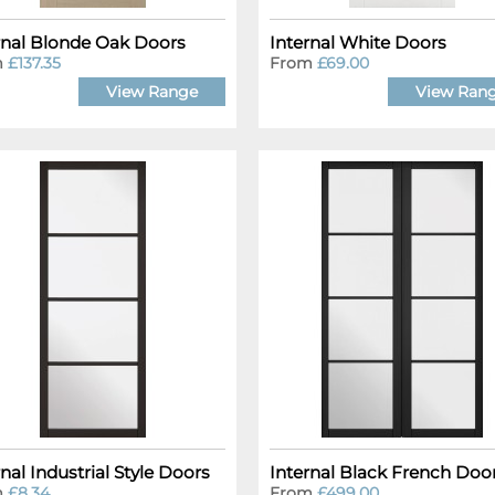
rnal Blonde Oak Doors
Internal White Doors
m
£137.35
From
£69.00
View Range
View Ran
rnal Industrial Style Doors
Internal Black French Doo
m
£8.34
From
£499.00