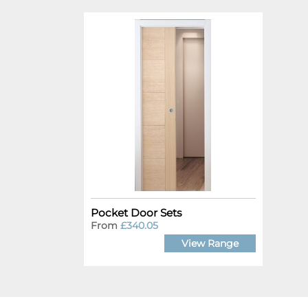
Pocket Door Sets
From
£340.05
View Range