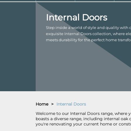
Internal Doors
Step inside a world of style and quality with 
exquisite Internal Doors collection, where e
meets durability for the perfect home transf
Home
>
Internal Doors
Welcome to our Internal Doors range, where you
boasts a diverse range, including internal oak
you're renovating your current home or constr