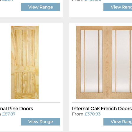
View Range
View Ran
rnal Pine Doors
Internal Oak French Doors
m
£87.87
From
£370.93
View Range
View Ran