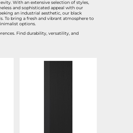
vity. With an extensive selection of styles,
imeless and sophisticated appeal with our
eking an industrial aesthetic, our black
ls. To bring a fresh and vibrant atmosphere to
inimalist options.
nces. Find durability, versatility, and