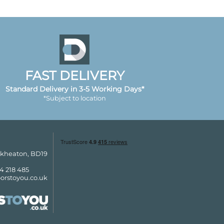
FAST DELIVERY
Standard Delivery in 3-5 Working Days*
*Subject to location
ckheaton, BD19
4 218 485
orstoyou.co.uk