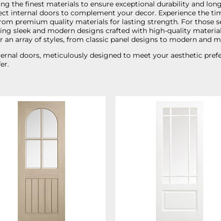
ng the finest materials to ensure exceptional durability and longe
perfect internal doors to complement your decor. Experience the t
rom premium quality materials for lasting strength. For those se
uring sleek and modern designs crafted with high-quality materia
er an array of styles, from classic panel designs to modern and m
rnal doors, meticulously designed to meet your aesthetic prefere
er.