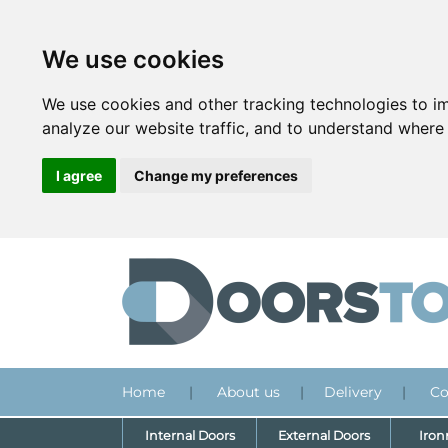
We use cookies
We use cookies and other tracking technologies to i
analyze our website traffic, and to understand where 
I agree
Change my preferences
Home
|
About us
|
Delivery
|
Co
Internal Doors
External Doors
Iro