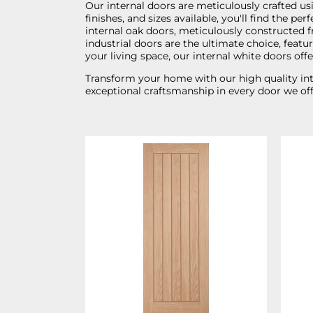
Our internal doors are meticulously crafted usi
finishes, and sizes available, you'll find the 
internal oak doors, meticulously constructed f
industrial doors are the ultimate choice, feat
your living space, our internal white doors off
Transform your home with our high quality inte
exceptional craftsmanship in every door we off