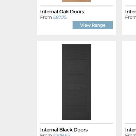
Internal Oak Doors
Inte
From
£87.75
Fro
View Range
Internal Black Doors
Inte
From
£208.65
Fro