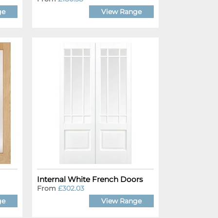
ge
View Range
Internal White French Doors
From
£302.03
ge
View Range