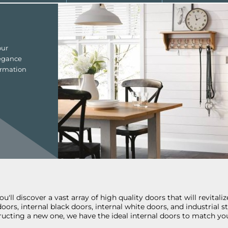
our
legance
ormation
'll discover a vast array of high quality doors that will revital
 doors, internal black doors, internal white doors, and industria
ucting a new one, we have the ideal internal doors to match you