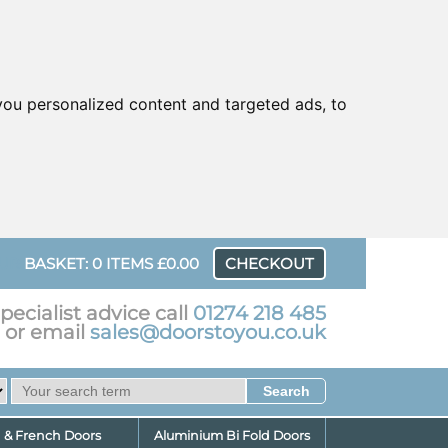
ou personalized content and targeted ads, to
UR
BASKET: 0 ITEMS £0.00
CHECKOUT
pecialist advice call
01274 218 485
or email
sales@doorstoyou.co.uk
d & French Doors
Aluminium Bi Fold Doors