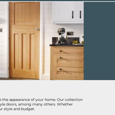
ize the appearance of your home. Our collection
l style doors, among many others. Whether
r style and budget.