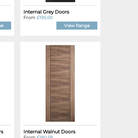
Internal Grey Doors
From
£195.00
ge
View Range
rs
Internal Walnut Doors
From
£180.58