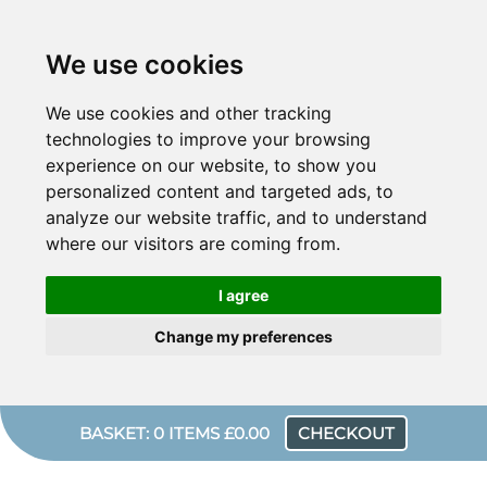
We use cookies
We use cookies and other tracking
technologies to improve your browsing
experience on our website, to show you
personalized content and targeted ads, to
analyze our website traffic, and to understand
where our visitors are coming from.
I agree
Change my preferences
BASKET: 0 ITEMS £0.00
CHECKOUT