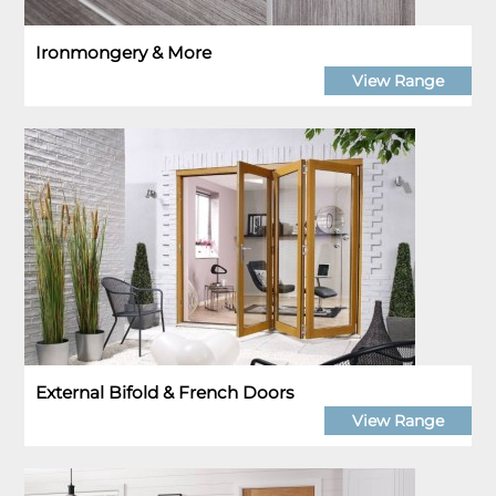
Ironmongery & More
View Range
External Bifold & French Doors
View Range