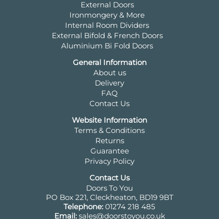
External Doors
Ironmongery & More
Internal Room Dividers
External Bifold & French Doors
Aluminium Bi Fold Doors
General Information
About us
Delivery
FAQ
Contact Us
Website Information
Terms & Conditions
Returns
Guarantee
Privacy Policy
Contact Us
Doors To You
PO Box 221, Cleckheaton, BD19 9BT
Telephone:
01274 218 485
Email:
sales@doorstoyou.co.uk