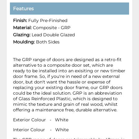
Features
Finish:
Fully Pre-Finished
Material:
Composite - GRP
Glazing:
Lead Double Glazed
Moulding:
Both Sides
The GRP range of doors are designed as a retro-fit
alternative to a composite door set, which are
ready to be installed into an exisiting or new timber
door frame. So, if you're in need of a new external
door, but don't want the hassle or expense of
replacing your existing door frame, our GRP doors
could be the ideal solution. GRP is an abbreviation
of Glass Reinforced Plastic, which is designed to
mimic the texture and grain of real wood, whilst
offering a maintenance free, durable alternative.
Exterior Colour - White
Interior Colour - White