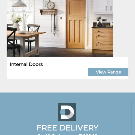
Internal Doors
View Range
FREE DELIVERY