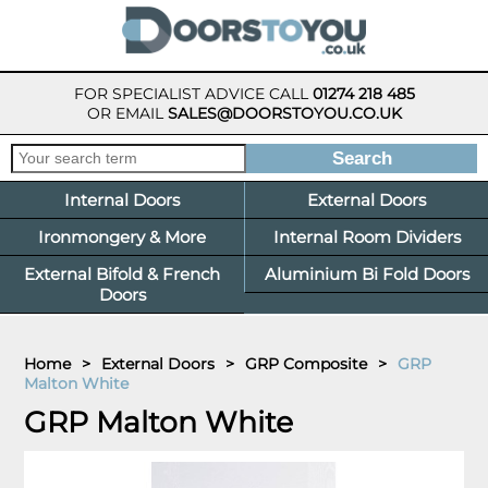
FOR SPECIALIST ADVICE CALL
01274 218 485
OR EMAIL
SALES@DOORSTOYOU.CO.UK
Internal Doors
External Doors
Ironmongery & More
Internal Room Dividers
External Bifold & French
Aluminium Bi Fold Doors
Doors
Home
>
External Doors
>
GRP Composite
>
GRP
Malton White
GRP Malton White