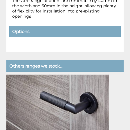
The GRP range of doors are trimmable by 40mm in
the width and 60mm in the height, allowing plenty
of flexibilty for installation into pre-existing
openings
Options
Others ranges we stock...