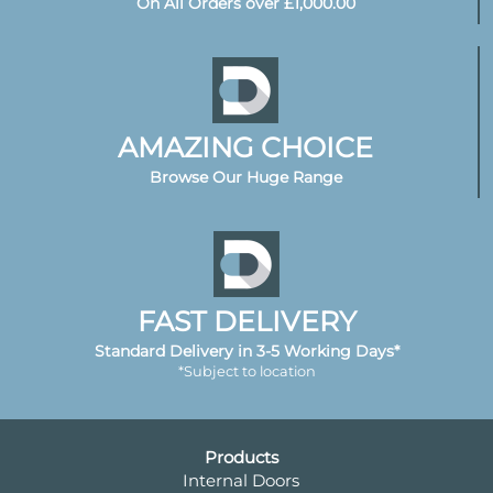
On All Orders over £1,000.00
AMAZING CHOICE
Browse Our Huge Range
FAST DELIVERY
Standard Delivery in 3-5 Working Days*
*Subject to location
Products
Internal Doors