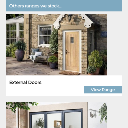
Others ranges we stock...
External Doors
View Range