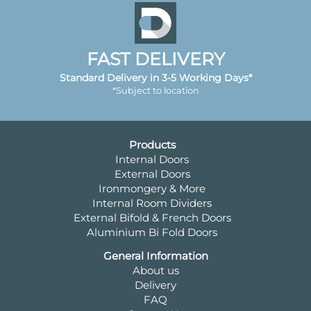
FAST DELIVERY
Standard Delivery in 3-5 Working Days*
*Subject to location
Products
Internal Doors
External Doors
Ironmongery & More
Internal Room Dividers
External Bifold & French Doors
Aluminium Bi Fold Doors
General Information
About us
Delivery
FAQ