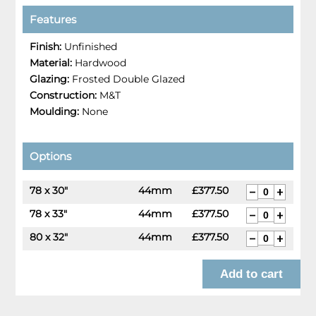
Features
Finish:
Unfinished
Material:
Hardwood
Glazing:
Frosted Double Glazed
Construction:
M&T
Moulding:
None
Options
78 x 30"
44mm
£377.50
78 x 33"
44mm
£377.50
80 x 32"
44mm
£377.50