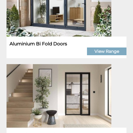
Aluminium Bi Fold Doors
View Range