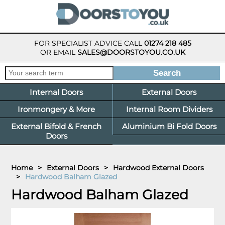
FOR SPECIALIST ADVICE CALL
01274 218 485
OR EMAIL
SALES@DOORSTOYOU.CO.UK
Internal Doors
External Doors
Ironmongery & More
Internal Room Dividers
External Bifold & French
Aluminium Bi Fold Doors
Doors
Home
>
External Doors
>
Hardwood External Doors
>
Hardwood Balham Glazed
Hardwood Balham Glazed