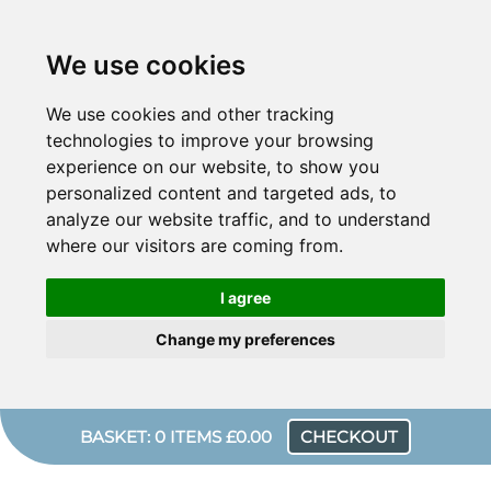
We use cookies
We use cookies and other tracking
technologies to improve your browsing
experience on our website, to show you
personalized content and targeted ads, to
analyze our website traffic, and to understand
where our visitors are coming from.
I agree
Change my preferences
BASKET: 0 ITEMS £0.00
CHECKOUT