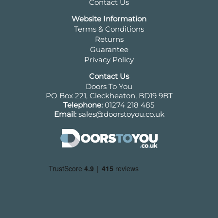
Contact Us
Website Information
Terms & Conditions
Returns
Guarantee
Privacy Policy
Contact Us
Doors To You
PO Box 221, Cleckheaton, BD19 9BT
Telephone:
01274 218 485
Email:
sales@doorstoyou.co.uk