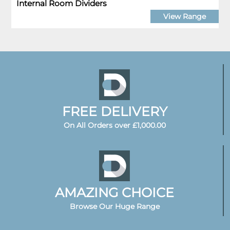
Internal Room Dividers
View Range
FREE DELIVERY
On All Orders over £1,000.00
AMAZING CHOICE
Browse Our Huge Range