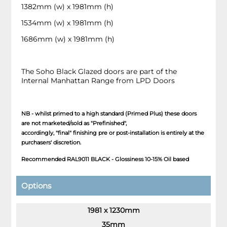
1382mm (w) x 1981mm (h)
1534mm (w) x 1981mm (h)
1686mm (w) x 1981mm (h)
The Soho Black Glazed doors are part of the
Internal Manhattan Range from LPD Doors
NB - whilst primed to a high standard (Primed Plus) these doors
are not marketed/sold as "Prefinished",
accordingly, "final" finishing pre or post-installation is entirely at the
purchasers' discretion.
Recommended RAL9011 BLACK - Glossiness 10-15% Oil based
Options
1981 x 1230mm
35mm