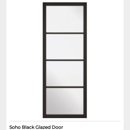
Soho Black Glazed Door