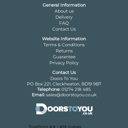
General Information
About us
Delivery
FAQ
Contact Us
Website Information
Terms & Conditions
Returns
Guarantee
Privacy Policy
Contact Us
Doors To You
PO Box 221, Cleckheaton, BD19 9BT
Telephone:
01274 218 485
Email:
sales@doorstoyou.co.uk