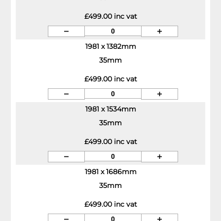
£499.00 inc vat
1981 x 1382mm
35mm
£499.00 inc vat
1981 x 1534mm
35mm
£499.00 inc vat
1981 x 1686mm
35mm
£499.00 inc vat