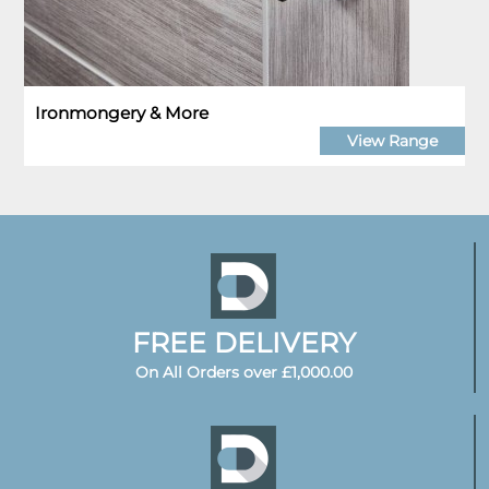
Ironmongery & More
View Range
FREE DELIVERY
On All Orders over £1,000.00