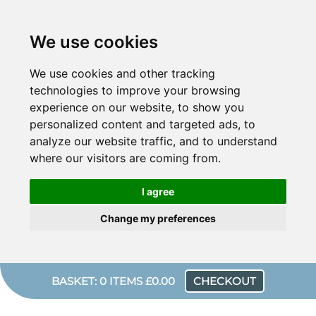
We use cookies
We use cookies and other tracking
technologies to improve your browsing
experience on our website, to show you
personalized content and targeted ads, to
analyze our website traffic, and to understand
where our visitors are coming from.
I agree
Change my preferences
BASKET: 0 ITEMS £0.00
CHECKOUT