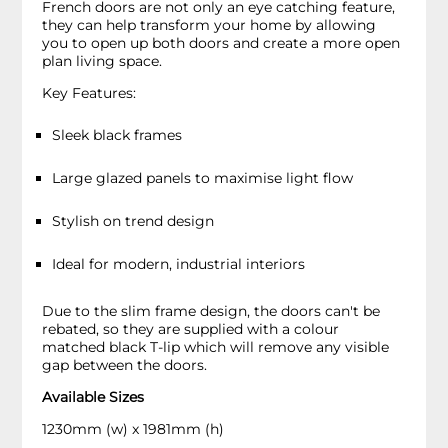
French doors are not only an eye catching feature,
they can help transform your home by allowing
you to open up both doors and create a more open
plan living space.
Key Features:
Sleek black frames
Large glazed panels to maximise light flow
Stylish on trend design
Ideal for modern, industrial interiors
Due to the slim frame design, the doors can't be
rebated, so they are supplied with a colour
matched black T-lip which will remove any visible
gap between the doors.
Available Sizes
1230mm (w) x 1981mm (h)