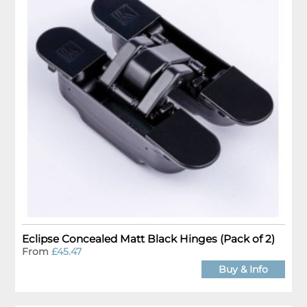
Eclipse Concealed Matt Black Hinges (Pack of 2)
From
£45.47
Buy & Info