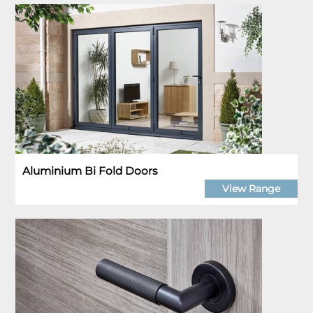
Aluminium Bi Fold Doors
View Range