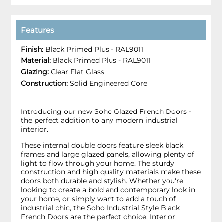
Features
Finish:
Black Primed Plus - RAL9011
Material:
Black Primed Plus - RAL9011
Glazing:
Clear Flat Glass
Construction:
Solid Engineered Core
Introducing our new Soho Glazed French Doors -
the perfect addition to any modern industrial
interior.
These internal double doors feature sleek black
frames and large glazed panels, allowing plenty of
light to flow through your home. The sturdy
construction and high quality materials make these
doors both durable and stylish. Whether you're
looking to create a bold and contemporary look in
your home, or simply want to add a touch of
industrial chic, the Soho Industrial Style Black
French Doors are the perfect choice. Interior