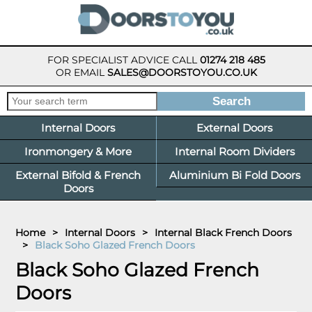
FOR SPECIALIST ADVICE CALL
01274 218 485
OR EMAIL
SALES@DOORSTOYOU.CO.UK
Internal Doors
External Doors
Ironmongery & More
Internal Room Dividers
External Bifold & French
Aluminium Bi Fold Doors
Doors
Home
>
Internal Doors
>
Internal Black French Doors
>
Black Soho Glazed French Doors
Black Soho Glazed French
Doors