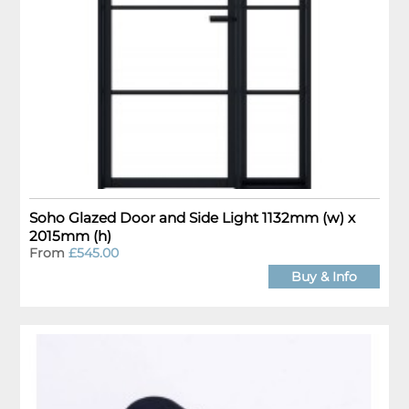
Soho Glazed Door and Side Light 1132mm (w) x
2015mm (h)
From
£545.00
Buy & Info