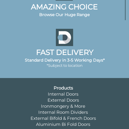
AMAZING CHOICE
Browse Our Huge Range
FAST DELIVERY
Standard Delivery in 3-5 Working Days*
*Subject to location
Products
Internal Doors
External Doors
Ironmongery & More
Internal Room Dividers
External Bifold & French Doors
Aluminium Bi Fold Doors