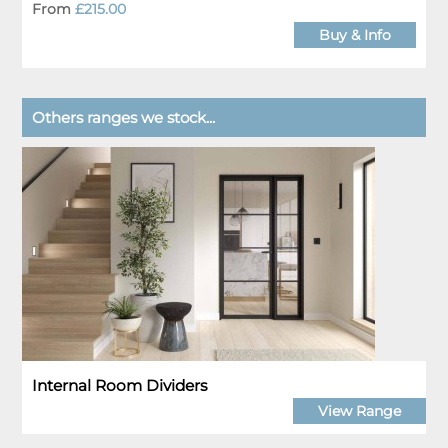
From
£215.00
Buy & Info
Others ranges we stock...
Internal Room Dividers
View Range