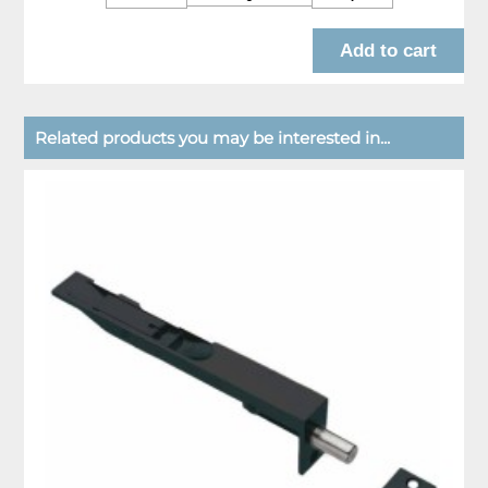
Related products you may be interested in...