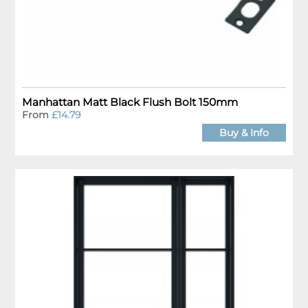
Manhattan Matt Black Flush Bolt 150mm
From
£14.79
Buy & Info