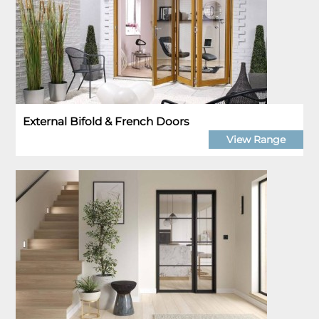
External Bifold & French Doors
View Range