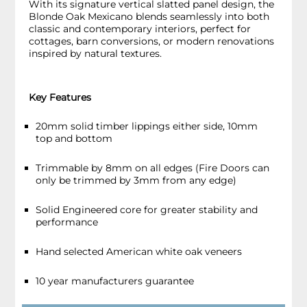
With its signature vertical slatted panel design, the
Blonde Oak Mexicano blends seamlessly into both
classic and contemporary interiors, perfect for
cottages, barn conversions, or modern renovations
inspired by natural textures.
Key Features
20mm solid timber lippings either side, 10mm
top and bottom
Trimmable by 8mm on all edges (Fire Doors can
only be trimmed by 3mm from any edge)
Solid Engineered core for greater stability and
performance
Hand selected American white oak veneers
10 year manufacturers guarantee