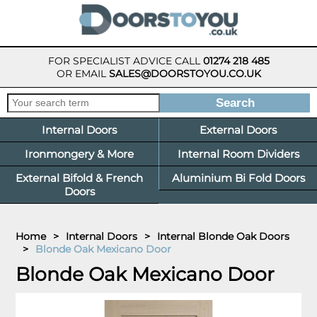
FOR SPECIALIST ADVICE CALL
01274 218 485
OR EMAIL
SALES@DOORSTOYOU.CO.UK
Internal Doors
External Doors
Ironmongery & More
Internal Room Dividers
External Bifold & French
Aluminium Bi Fold Doors
Doors
Home
>
Internal Doors
>
Internal Blonde Oak Doors
>
Blonde Oak Mexicano Door
Blonde Oak Mexicano Door