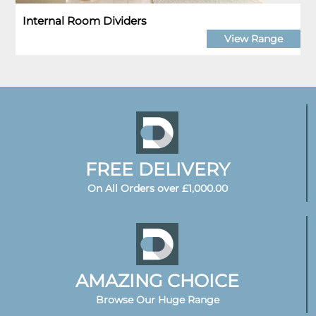
Internal Room Dividers
View Range
FREE DELIVERY
On All Orders over £1,000.00
AMAZING CHOICE
Browse Our Huge Range