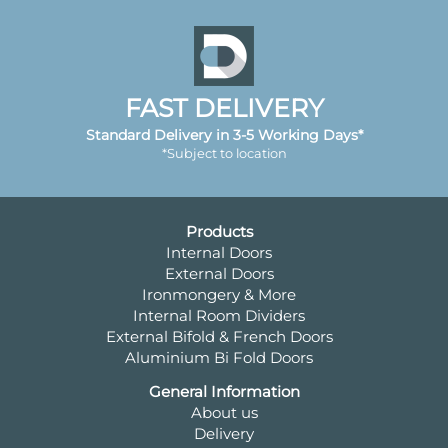
FAST DELIVERY
Standard Delivery in 3-5 Working Days*
*Subject to location
Products
Internal Doors
External Doors
Ironmongery & More
Internal Room Dividers
External Bifold & French Doors
Aluminium Bi Fold Doors
General Information
About us
Delivery