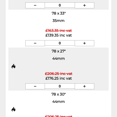
78 x 33"
35mm
£163.35 inc vat
£139.35 inc vat
78 x 27"
44mm
£206.25 inc vat
£176.25 inc vat
78 x 30"
44mm
£206.25 inc vat