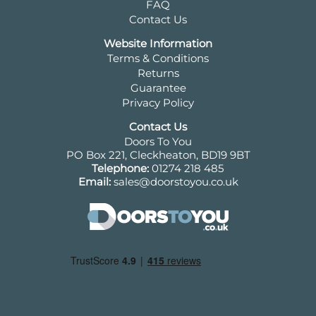
FAQ
Contact Us
Website Information
Terms & Conditions
Returns
Guarantee
Privacy Policy
Contact Us
Doors To You
PO Box 221, Cleckheaton, BD19 9BT
Telephone:
01274 218 485
Email:
sales@doorstoyou.co.uk