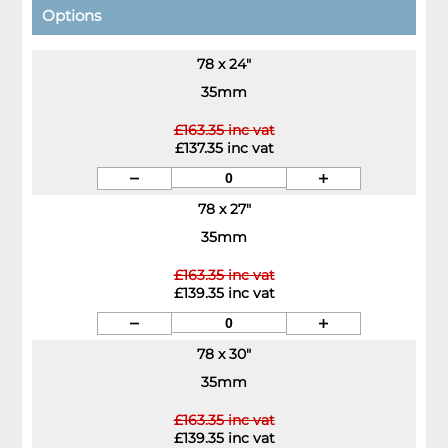
Options
78 x 24"
35mm
£163.35 inc vat
£137.35 inc vat
78 x 27"
35mm
£163.35 inc vat
£139.35 inc vat
78 x 30"
35mm
£163.35 inc vat
£139.35 inc vat