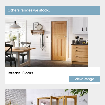
Others ranges we stock...
Internal Doors
View Range