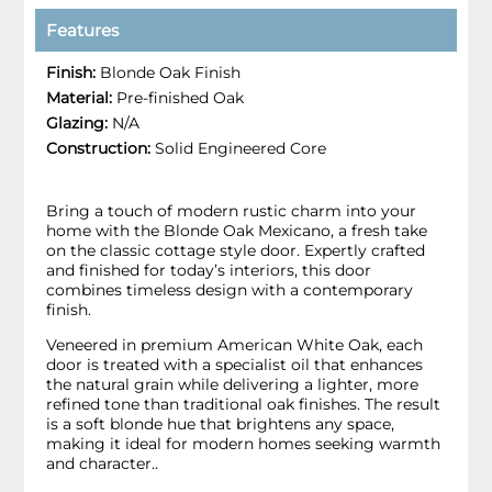
Features
Finish:
Blonde Oak Finish
Material:
Pre-finished Oak
Glazing:
N/A
Construction:
Solid Engineered Core
Bring a touch of modern rustic charm into your
home with the Blonde Oak Mexicano, a fresh take
on the classic cottage style door. Expertly crafted
and finished for today’s interiors, this door
combines timeless design with a contemporary
finish.
Veneered in premium American White Oak, each
door is treated with a specialist oil that enhances
the natural grain while delivering a lighter, more
refined tone than traditional oak finishes. The result
is a soft blonde hue that brightens any space,
making it ideal for modern homes seeking warmth
and character..