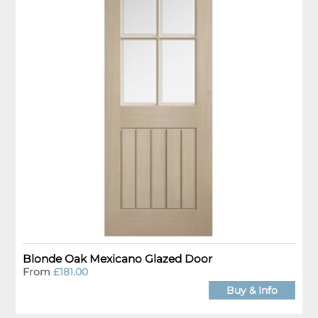
Blonde Oak Mexicano Glazed Door
From
£181.00
Buy & Info