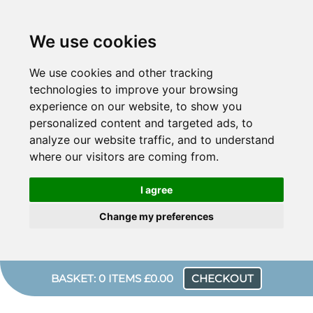
We use cookies
We use cookies and other tracking
technologies to improve your browsing
experience on our website, to show you
personalized content and targeted ads, to
analyze our website traffic, and to understand
where our visitors are coming from.
I agree
Change my preferences
BASKET: 0 ITEMS £0.00
CHECKOUT