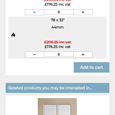
£176.25 inc vat
78 x 33"
44mm
£206.25 inc vat
£176.25 inc vat
Related products you may be interested in...