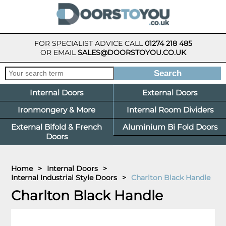
FOR SPECIALIST ADVICE CALL
01274 218 485
OR EMAIL
SALES@DOORSTOYOU.CO.UK
Internal Doors
External Doors
Ironmongery & More
Internal Room Dividers
External Bifold & French
Aluminium Bi Fold Doors
Doors
Home
>
Internal Doors
>
Internal Industrial Style Doors
>
Charlton Black Handle
Charlton Black Handle