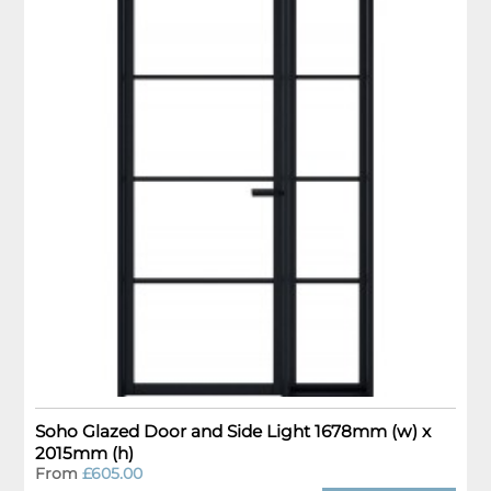
Soho Glazed Door and Side Light 1678mm (w) x
2015mm (h)
From
£605.00