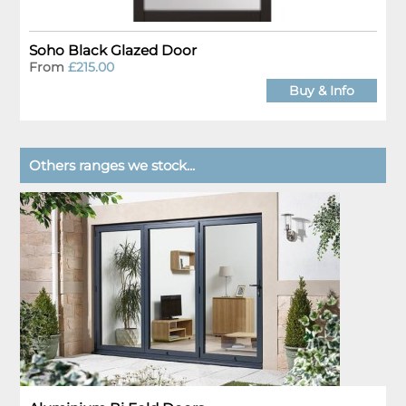
Soho Black Glazed Door
From
£215.00
Buy & Info
Others ranges we stock...