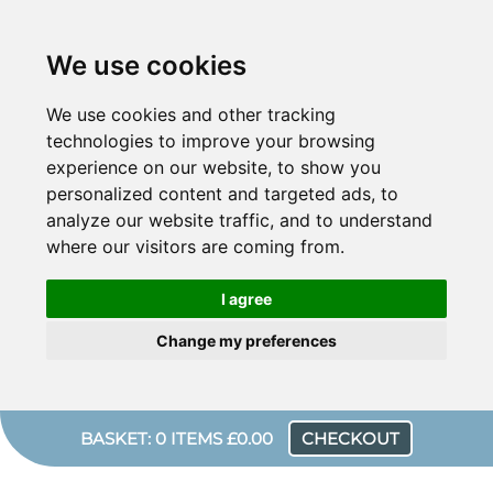
We use cookies
We use cookies and other tracking
technologies to improve your browsing
experience on our website, to show you
personalized content and targeted ads, to
analyze our website traffic, and to understand
where our visitors are coming from.
I agree
Change my preferences
BASKET: 0 ITEMS £0.00
CHECKOUT