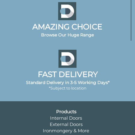
AMAZING CHOICE
Browse Our Huge Range
FAST DELIVERY
Standard Delivery in 3-5 Working Days*
*Subject to location
Products
Internal Doors
External Doors
Ironmongery & More