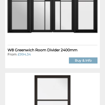
W8 Greenwich Room Divider 2400mm
From
£994.34
Buy & Info