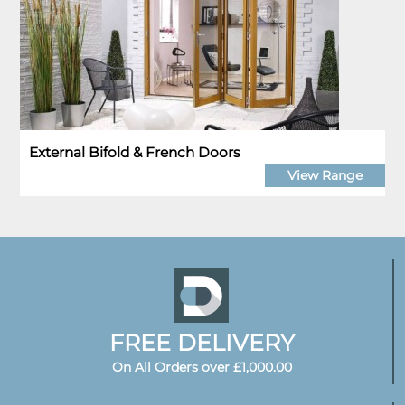
External Bifold & French Doors
View Range
FREE DELIVERY
On All Orders over £1,000.00