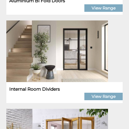
Aluminium Bi Fold Doors
View Range
Internal Room Dividers
View Range