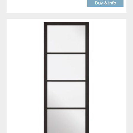
Buy & Info