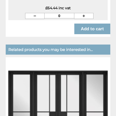
£64.44 inc vat
Related products you may be interested in...