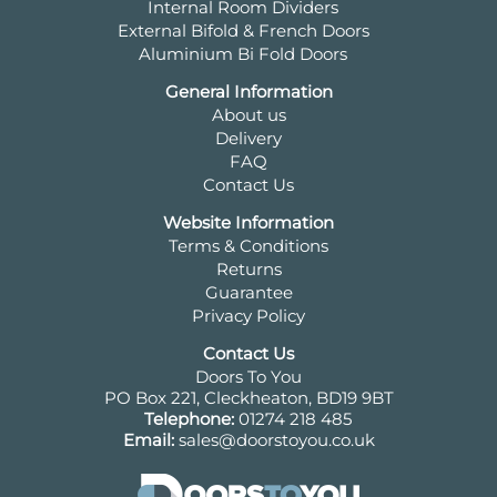
Internal Room Dividers
External Bifold & French Doors
Aluminium Bi Fold Doors
General Information
About us
Delivery
FAQ
Contact Us
Website Information
Terms & Conditions
Returns
Guarantee
Privacy Policy
Contact Us
Doors To You
PO Box 221, Cleckheaton, BD19 9BT
Telephone:
01274 218 485
Email:
sales@doorstoyou.co.uk