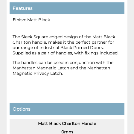
Features
Finish:
Matt Black
The Sleek Square edged design of the Matt Black
Charlton handle, makes it the perfect partner for
our range of industrial Black Primed Doors.
Supplied as a pair of handles, with fixings included.
The handles can be used in conjunction with the
Manhattan Magnetic Latch and the Manhattan
Magnetic Privacy Latch.
Options
Matt Black Charlton Handle
0mm