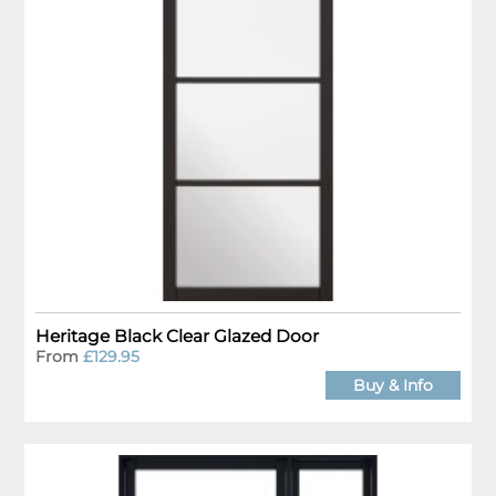
Heritage Black Clear Glazed Door
From
£129.95
Buy & Info