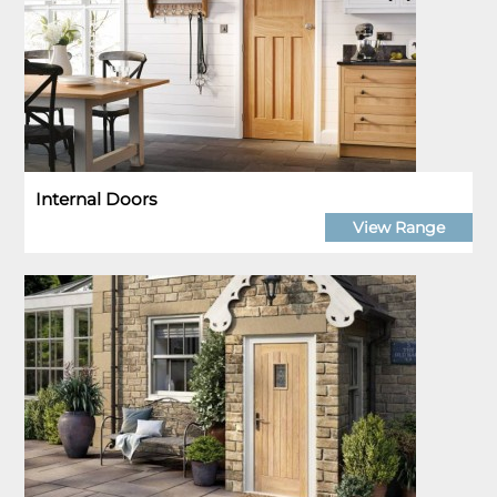
Internal Doors
View Range