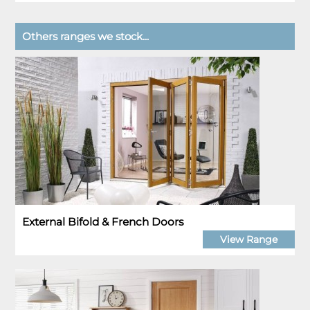
Others ranges we stock...
External Bifold & French Doors
View Range