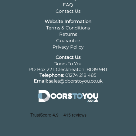
FAQ
Contact Us
Website Information
Terms & Conditions
Returns
Guarantee
Privacy Policy
Contact Us
Doors To You
PO Box 221, Cleckheaton, BD19 9BT
Telephone:
01274 218 485
Email:
sales@doorstoyou.co.uk