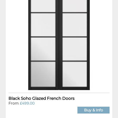
Black Soho Glazed French Doors
From
£499.00
Buy & Info