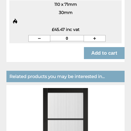
110 x 71mm
30mm
£45.47 inc vat
Related products you may be interested in...