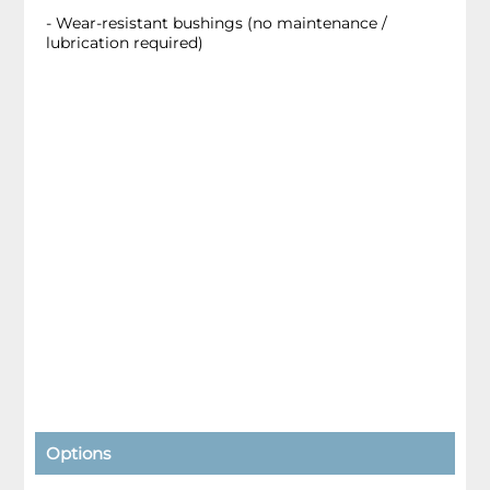
- Wear-resistant bushings (no maintenance /
lubrication required)
Options