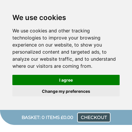
We use cookies
We use cookies and other tracking
technologies to improve your browsing
experience on our website, to show you
personalized content and targeted ads, to
analyze our website traffic, and to understand
where our visitors are coming from.
I agree
Change my preferences
BASKET: 0 ITEMS £0.00
CHECKOUT