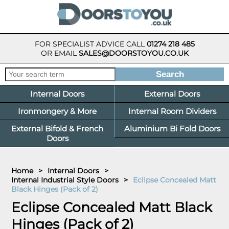
FOR SPECIALIST ADVICE CALL
01274 218 485
OR EMAIL
SALES@DOORSTOYOU.CO.UK
Internal Doors
External Doors
Ironmongery & More
Internal Room Dividers
External Bifold & French
Aluminium Bi Fold Doors
Doors
Home
>
Internal Doors
>
Internal Industrial Style Doors
>
Eclipse Concealed Matt
Black Hinges (Pack of 2)
Eclipse Concealed Matt Black
Hinges (Pack of 2)