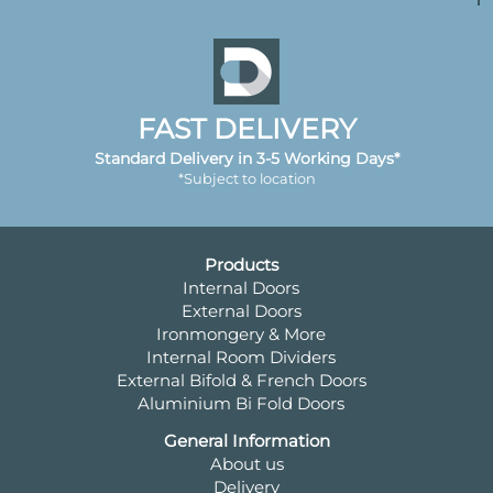
FAST DELIVERY
Standard Delivery in 3-5 Working Days*
*Subject to location
Products
Internal Doors
External Doors
Ironmongery & More
Internal Room Dividers
External Bifold & French Doors
Aluminium Bi Fold Doors
General Information
About us
Delivery