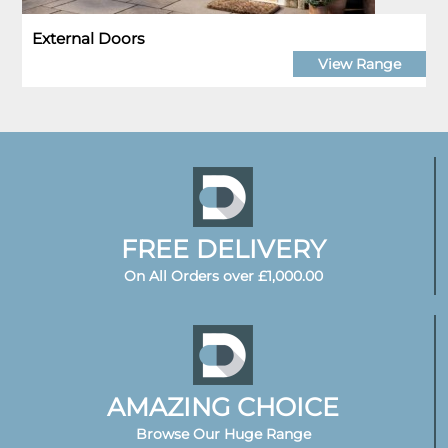
External Doors
View Range
FREE DELIVERY
On All Orders over £1,000.00
AMAZING CHOICE
Browse Our Huge Range