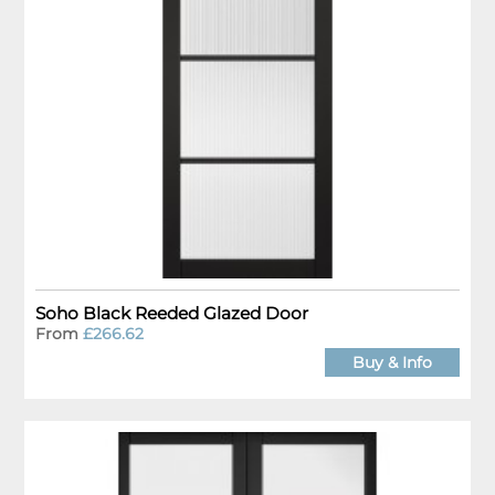
Soho Black Reeded Glazed Door
From
£266.62
Buy & Info