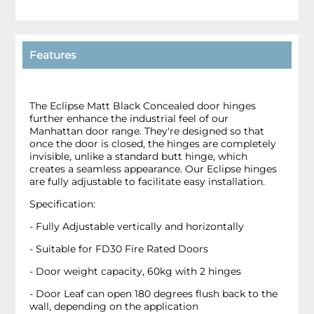
Features
The Eclipse Matt Black Concealed door hinges
further enhance the industrial feel of our
Manhattan door range. They're designed so that
once the door is closed, the hinges are completely
invisible, unlike a standard butt hinge, which
creates a seamless appearance. Our Eclipse hinges
are fully adjustable to facilitate easy installation.
Specification:
- Fully Adjustable vertically and horizontally
- Suitable for FD30 Fire Rated Doors
- Door weight capacity, 60kg with 2 hinges
- Door Leaf can open 180 degrees flush back to the
wall, depending on the application