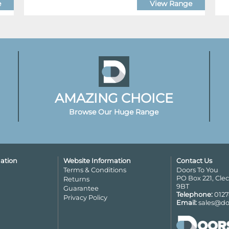
e
View Range
AMAZING CHOICE
Browse Our Huge Range
ation
Website Information
Contact Us
Terms & Conditions
Doors To You
PO Box 221, Cle
Returns
9BT
Guarantee
Telephone:
0127
Privacy Policy
Email:
sales@do