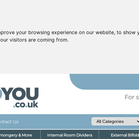
mprove your browsing experience on our website, to show y
our visitors are coming from.
YO
For s
ntact Us
nmongery & More
Internal Room Dividers
External Bifol