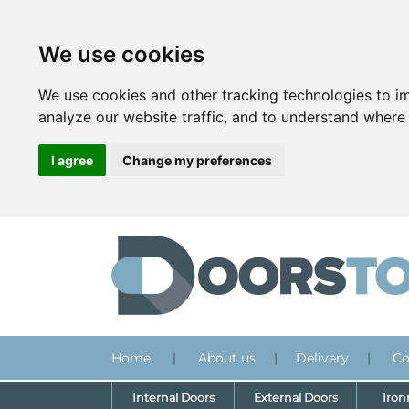
We use cookies
We use cookies and other tracking technologies to i
analyze our website traffic, and to understand where 
I agree
Change my preferences
Home
|
About us
|
Delivery
|
Co
Internal Doors
External Doors
Iro