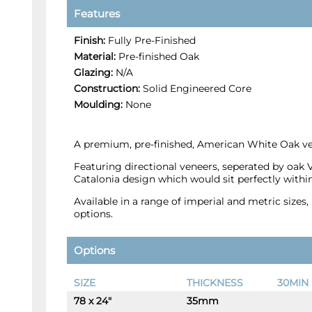
Features
Finish:
Fully Pre-Finished
Material:
Pre-finished Oak
Glazing:
N/A
Construction:
Solid Engineered Core
Moulding:
None
A premium, pre-finished, American White Oak ven
Featuring directional veneers, seperated by oak 
Catalonia design which would sit perfectly wit
Available in a range of imperial and metric size
options.
Options
SIZE
THICKNESS
30MIN 
78 x 24"
35mm
-
+