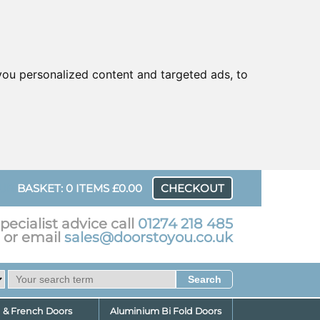
ou personalized content and targeted ads, to
UR
BASKET: 0 ITEMS £0.00
CHECKOUT
pecialist advice call
01274 218 485
or email
sales@doorstoyou.co.uk
d & French Doors
Aluminium Bi Fold Doors