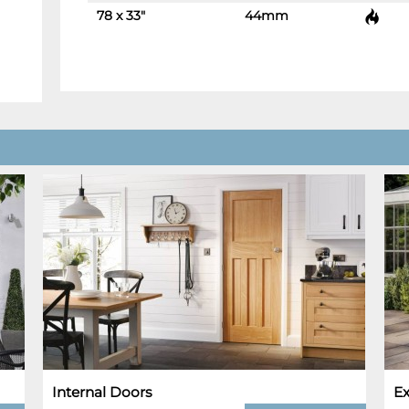
78 x 33"
44mm
-
+
Internal Doors
Ex