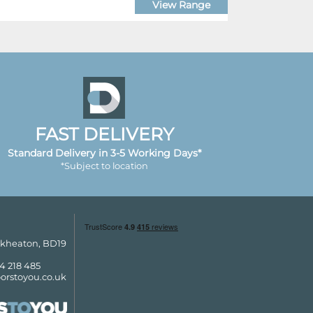
View Range
FAST DELIVERY
Standard Delivery in 3-5 Working Days*
*Subject to location
ckheaton, BD19
4 218 485
orstoyou.co.uk