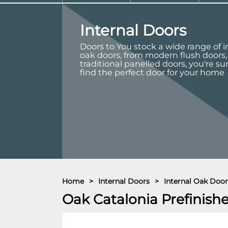
Internal Doors
Doors to You stock a wide range of i
oak doors, from modern flush doors,
traditional panelled doors, you're su
find the perfect door for your home
Home
>
Internal Doors
>
Internal Oak Door
Oak Catalonia Prefinish