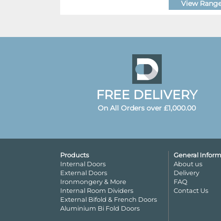
View Rang
FREE DELIVERY
On All Orders over £1,000.00
Products
General Inform
Internal Doors
About us
External Doors
Delivery
Ironmongery & More
FAQ
Internal Room Dividers
Contact Us
External Bifold & French Doors
Aluminium Bi Fold Doors