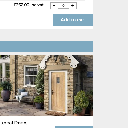
£262.00 inc vat
ternal Doors