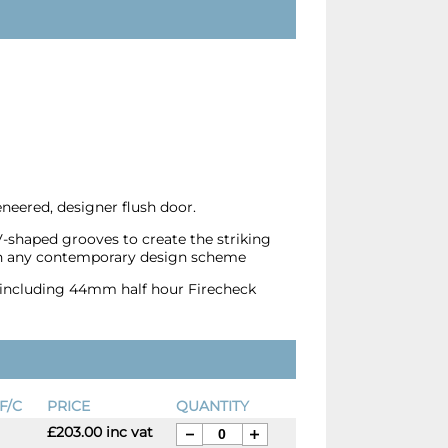
eered, designer flush door.
V-shaped grooves to create the striking
hin any contemporary design scheme
s, including 44mm half hour Firecheck
F/C
PRICE
QUANTITY
£203.00 inc vat