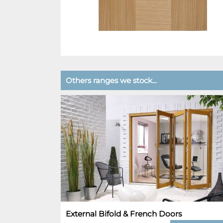
Others ranges we stock...
External Bifold & French Doors