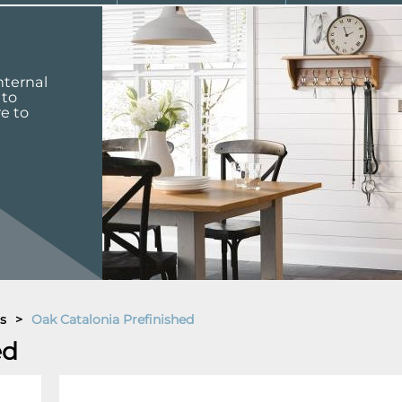
nternal
 to
re to
s
>
Oak Catalonia Prefinished
ed