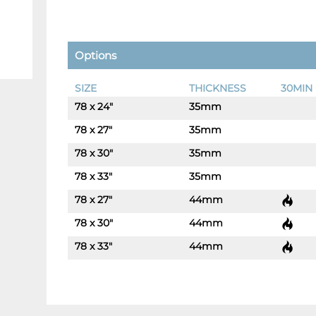
Options
SIZE
THICKNESS
30MIN 
78 x 24"
35mm
-
+
78 x 27"
35mm
-
+
78 x 30"
35mm
-
+
78 x 33"
35mm
-
+
78 x 27"
44mm
-
+
78 x 30"
44mm
-
+
78 x 33"
44mm
-
+