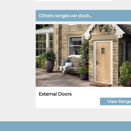
Others ranges we stock...
External Doors
View Rang