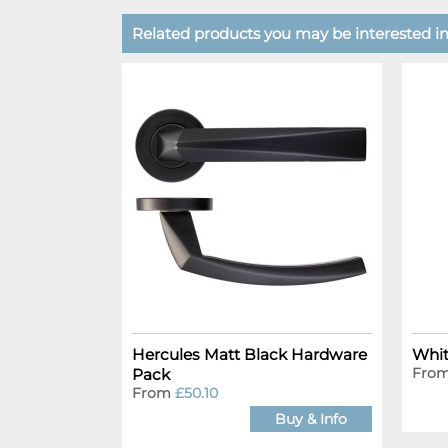
Related products you may be interested in.
Hercules Matt Black Hardware
Whit
Fro
Pack
From
£50.10
Buy & Info