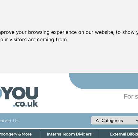
mprove your browsing experience on our website, to show y
our visitors are coming from.
YO
For s
ntact Us
nmongery & More
Internal Room Dividers
External Bifol