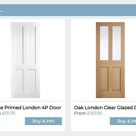
..
e Primed London 4P Door
Oak London Clear Glazed 
m
£111.75
From
£157.50
Buy & Info
Buy & In