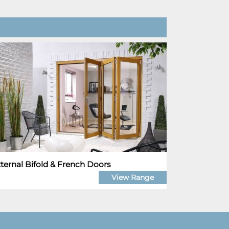
ternal Bifold & French Doors
View Range