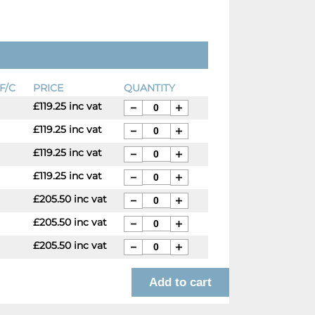
F/C
PRICE
QUANTITY
£119.25 inc vat
£119.25 inc vat
£119.25 inc vat
£119.25 inc vat
£205.50 inc vat
£205.50 inc vat
£205.50 inc vat