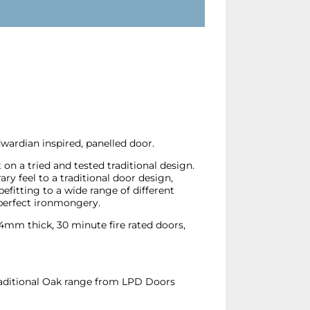
ardian inspired, panelled door.
n a tried and tested traditional design.
ry feel to a traditional door design,
fitting to a wide range of different
perfect ironmongery.
 44mm thick, 30 minute fire rated doors,
Traditional Oak range from LPD Doors