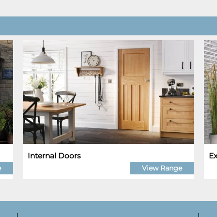
Internal Doors
Ex
e
View Range