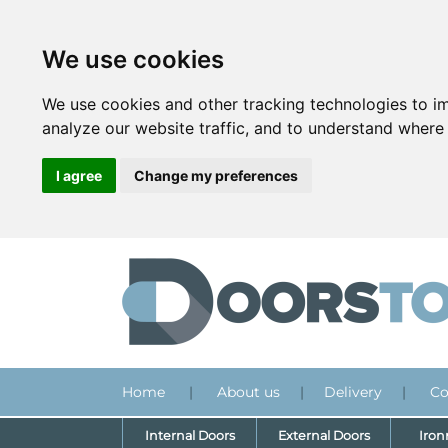
We use cookies
We use cookies and other tracking technologies to i
analyze our website traffic, and to understand where 
I agree
Change my preferences
Home
|
About us
|
Delivery
|
Co
Internal Doors
External Doors
Iro