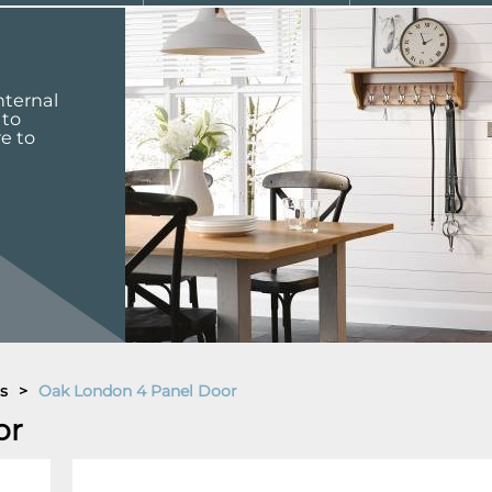
nternal
 to
re to
s
>
Oak London 4 Panel Door
or