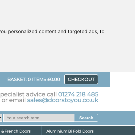
ou personalized content and targeted ads, to
UR
BASKET: 0 ITEMS £0.00
CHECKOUT
pecialist advice call
01274 218 485
or email
sales@doorstoyou.co.uk
d & French Doors
Aluminium Bi Fold Doors