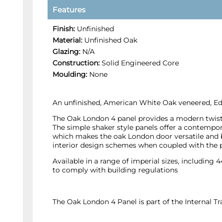
Features
Finish:
Unfinished
Material:
Unfinished Oak
Glazing:
N/A
Construction:
Solid Engineered Core
Moulding:
None
An unfinished, American White Oak veneered, Edw
The Oak London 4 panel provides a modern twist o
The simple shaker style panels offer a contempora
which makes the oak London door versatile and be
interior design schemes when coupled with the 
Available in a range of imperial sizes, including
to comply with building regulations
The Oak London 4 Panel is part of the Internal 