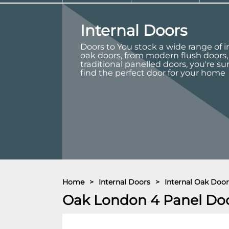
Internal Doors
Doors to You stock a wide range of i
oak doors, from modern flush doors,
traditional panelled doors, you're su
find the perfect door for your home
Home
>
Internal Doors
>
Internal Oak Door
Oak London 4 Panel Do