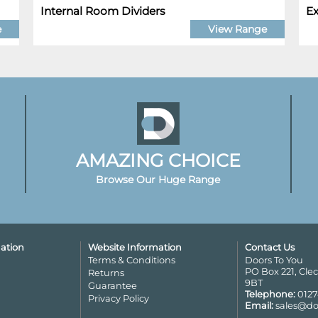
Internal Room Dividers
Ex
e
View Range
AMAZING CHOICE
Browse Our Huge Range
ation
Website Information
Contact Us
Terms & Conditions
Doors To You
PO Box 221, Cle
Returns
9BT
Guarantee
Telephone:
0127
Privacy Policy
Email:
sales@do