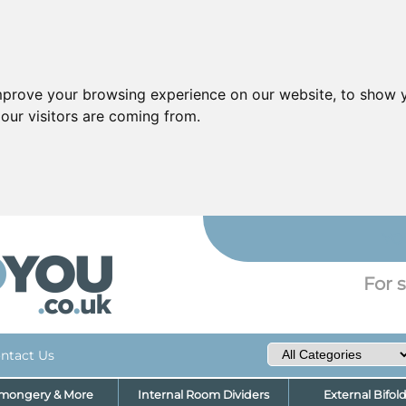
mprove your browsing experience on our website, to show y
our visitors are coming from.
YO
For s
ntact Us
nmongery & More
Internal Room Dividers
External Bifol