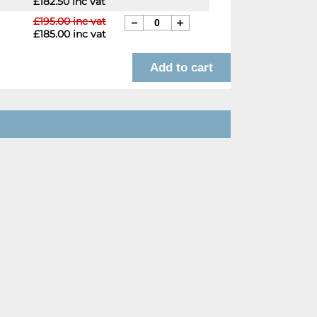
£182.50 inc vat
£195.00 inc vat
£185.00 inc vat