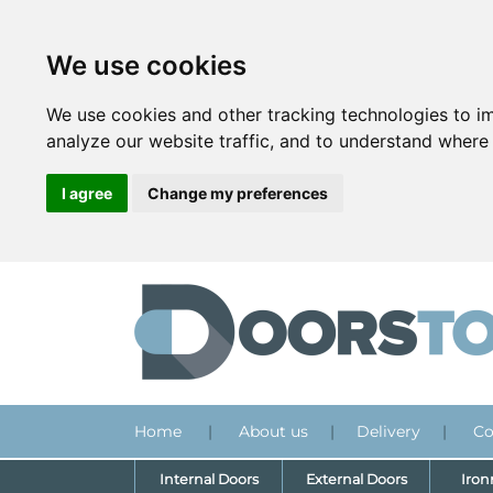
We use cookies
We use cookies and other tracking technologies to i
analyze our website traffic, and to understand where 
I agree
Change my preferences
Home
|
About us
|
Delivery
|
Co
Internal Doors
External Doors
Iro