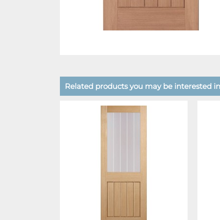
Related products you may be interested in.