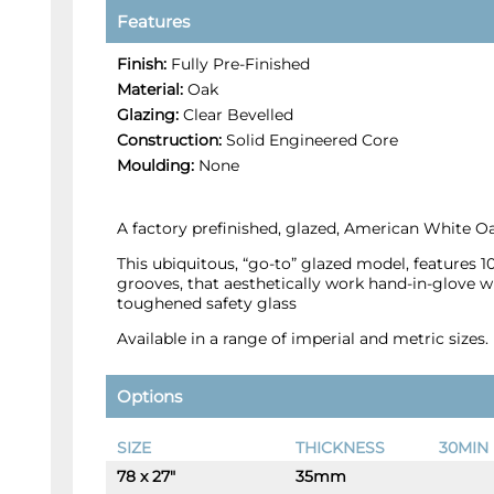
Features
Finish:
Fully Pre-Finished
Material:
Oak
Glazing:
Clear Bevelled
Construction:
Solid Engineered Core
Moulding:
None
A factory prefinished, glazed, American White Oa
This ubiquitous, “go-to” glazed model, features 
grooves, that aesthetically work hand-in-glove wi
toughened safety glass
Available in a range of imperial and metric sizes.
Options
SIZE
THICKNESS
30MIN 
78 x 27"
35mm
-
+