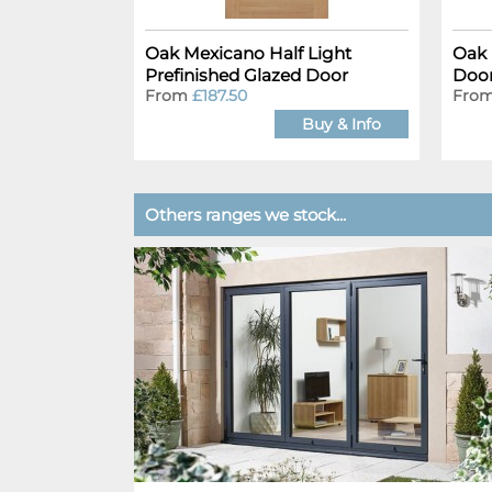
Oak Mexicano Half Light
Oak 
Prefinished Glazed Door
Doo
From
£187.50
Fro
Buy & Info
Others ranges we stock...