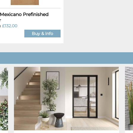
Mexicano Prefinished
r
m
£132.00
Buy & Info