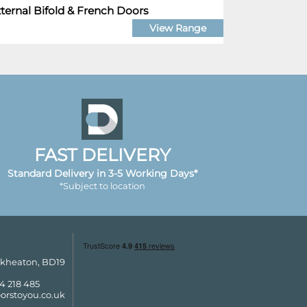
ternal Bifold & French Doors
View Range
FAST DELIVERY
Standard Delivery in 3-5 Working Days*
*Subject to location
ckheaton, BD19
4 218 485
orstoyou.co.uk