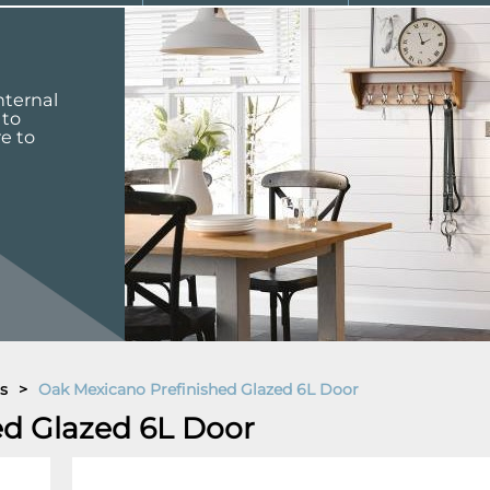
nternal
 to
re to
s
>
Oak Mexicano Prefinished Glazed 6L Door
ed Glazed 6L Door