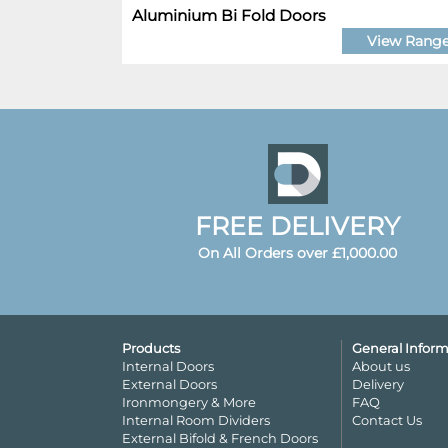
Aluminium Bi Fold Doors
View Rang
FREE DELIVERY
On All Orders over £1,000.00
Products
General Inform
Internal Doors
About us
External Doors
Delivery
Ironmongery & More
FAQ
Internal Room Dividers
Contact Us
External Bifold & French Doors