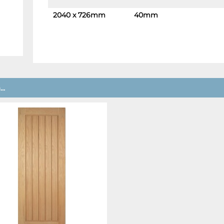
2040 x 726mm
40mm
-
+
..