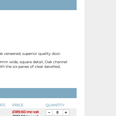
k veneered, superior quality door.
10mm wide, square detail, Oak channel
th the six panes of clear bevelled,
F/C
PRICE
QUANTITY
£189.50 inc vat