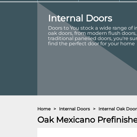
Internal Doors
Doors to You stock a wide range of i
oak doors, from modern flush doors,
traditional panelled doors, you're su
find the perfect door for your home
Home
>
Internal Doors
>
Internal Oak Door
Oak Mexicano Prefinish