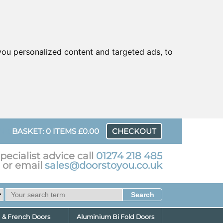
ou personalized content and targeted ads, to
UR
BASKET: 0 ITEMS £0.00
CHECKOUT
pecialist advice call
01274 218 485
or email
sales@doorstoyou.co.uk
d & French Doors
Aluminium Bi Fold Doors