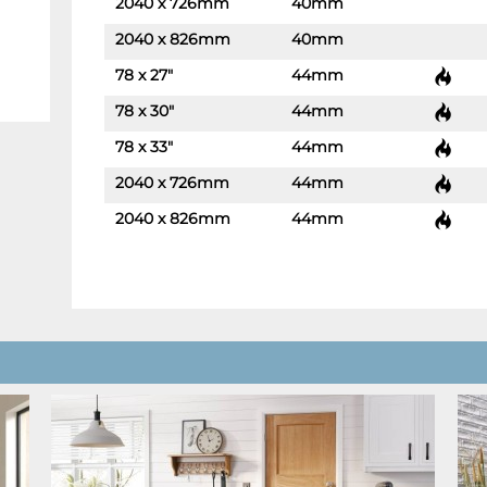
2040 x 726mm
40mm
-
+
2040 x 826mm
40mm
-
+
78 x 27"
44mm
-
+
78 x 30"
44mm
-
+
78 x 33"
44mm
-
+
2040 x 726mm
44mm
-
+
2040 x 826mm
44mm
-
+