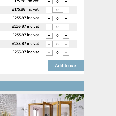
£175.88 inc vat
£175.88 inc vat
£233.87 inc vat
£233.87 inc vat
£233.87 inc vat
£233.87 inc vat
£233.87 inc vat