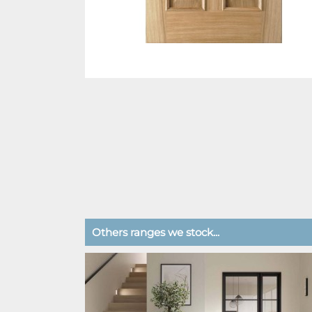
Others ranges we stock...