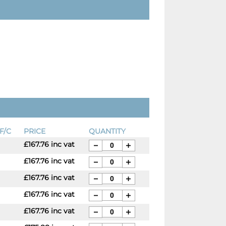
F/C
PRICE
QUANTITY
£167.76 inc vat
£167.76 inc vat
£167.76 inc vat
£167.76 inc vat
£167.76 inc vat