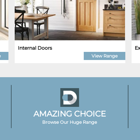
Internal Doors
Ex
e
View Range
AMAZING CHOICE
Browse Our Huge Range