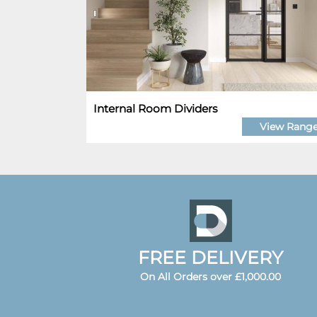
Internal Room Dividers
View Rang
FREE DELIVERY
On All Orders over £1,000.00