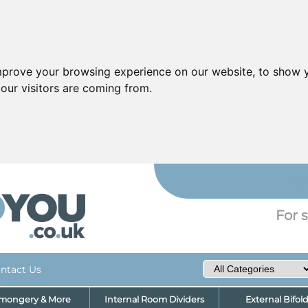
mprove your browsing experience on our website, to show y
our visitors are coming from.
YO
For s
ntact Us
nmongery & More
Internal Room Dividers
External Bifol