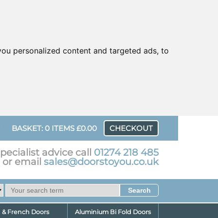
ou personalized content and targeted ads, to
UR
BASKET: 0 ITEMS £0.00
CHECKOUT
pecialist advice call
01274 218 485
or email
sales@doorstoyou.co.uk
d & French Doors
Aluminium Bi Fold Doors