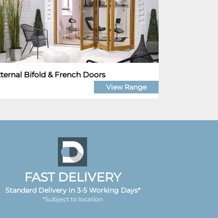
ternal Bifold & French Doors
View Range
FAST DELIVERY
Standard Delivery in 3-5 Working Days*
*Subject to location