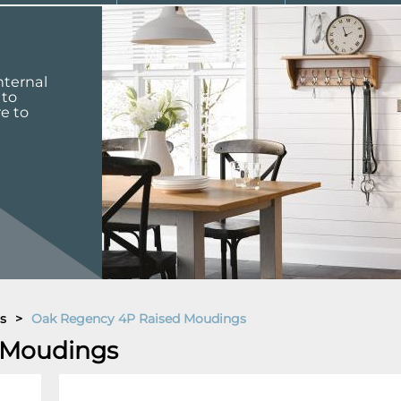
nternal
 to
re to
s
>
Oak Regency 4P Raised Moudings
 Moudings