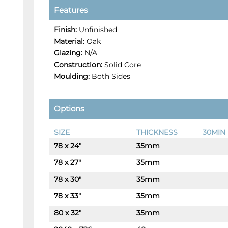
Features
Finish:
Unfinished
Material:
Oak
Glazing:
N/A
Construction:
Solid Core
Moulding:
Both Sides
Options
SIZE
THICKNESS
30MIN 
78 x 24"
35mm
-
+
78 x 27"
35mm
-
+
78 x 30"
35mm
-
+
78 x 33"
35mm
-
+
80 x 32"
35mm
-
+