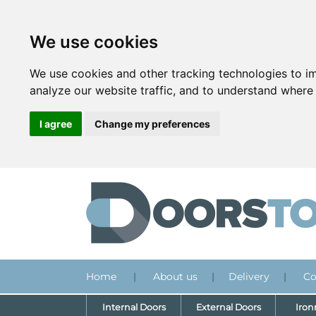
We use cookies
We use cookies and other tracking technologies to i
analyze our website traffic, and to understand where 
I agree
Change my preferences
Home
|
About us
|
Delivery
|
Co
Internal Doors
External Doors
Iro