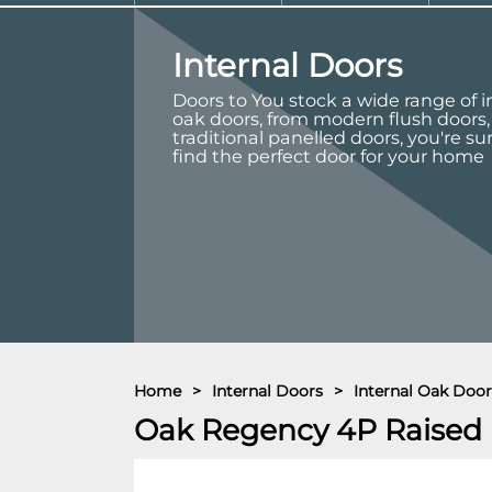
Internal Doors
Doors to You stock a wide range of i
oak doors, from modern flush doors,
traditional panelled doors, you're su
find the perfect door for your home
Home
>
Internal Doors
>
Internal Oak Door
Oak Regency 4P Raised