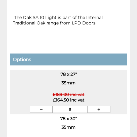
The Oak SA 10 Light is part of the Internal
Traditional Oak range from LPD Doors
Options
78 x 27"
35mm
£189.00 inc vat
£164.50 inc vat
78 x 30"
35mm