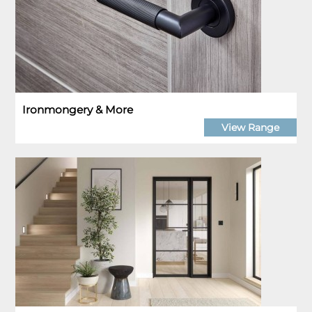
Ironmongery & More
View Range