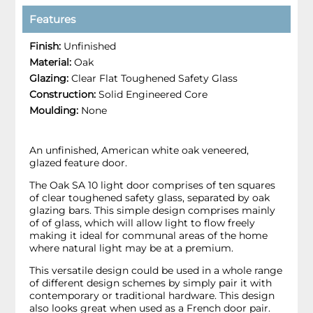
Features
Finish:
Unfinished
Material:
Oak
Glazing:
Clear Flat Toughened Safety Glass
Construction:
Solid Engineered Core
Moulding:
None
An unfinished, American white oak veneered,
glazed feature door.
The Oak SA 10 light door comprises of ten squares
of clear toughened safety glass, separated by oak
glazing bars. This simple design comprises mainly
of of glass, which will allow light to flow freely
making it ideal for communal areas of the home
where natural light may be at a premium.
This versatile design could be used in a whole range
of different design schemes by simply pair it with
contemporary or traditional hardware. This design
also looks great when used as a French door pair.