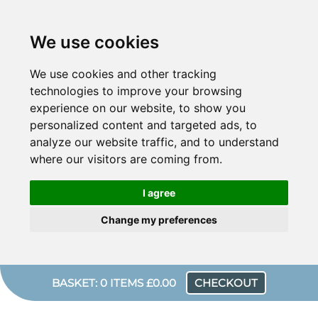
We use cookies
We use cookies and other tracking
technologies to improve your browsing
experience on our website, to show you
personalized content and targeted ads, to
analyze our website traffic, and to understand
where our visitors are coming from.
I agree
Change my preferences
BASKET: 0 ITEMS £0.00
CHECKOUT