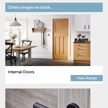
Others ranges we stock...
Internal Doors
View Range