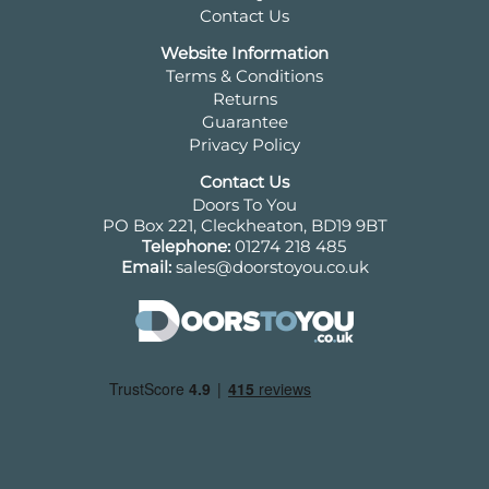
Contact Us
Website Information
Terms & Conditions
Returns
Guarantee
Privacy Policy
Contact Us
Doors To You
PO Box 221, Cleckheaton, BD19 9BT
Telephone:
01274 218 485
Email:
sales@doorstoyou.co.uk