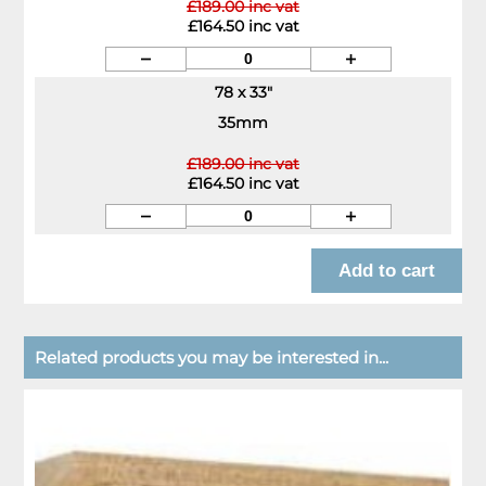
£189.00 inc vat
£164.50 inc vat
78 x 33"
35mm
£189.00 inc vat
£164.50 inc vat
Related products you may be interested in...