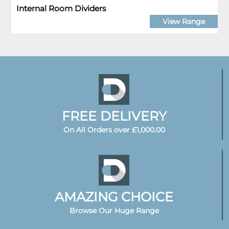
Internal Room Dividers
View Range
FREE DELIVERY
On All Orders over £1,000.00
AMAZING CHOICE
Browse Our Huge Range