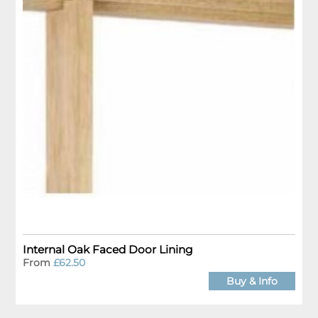
Internal Oak Faced Door Lining
From
£62.50
Buy & Info