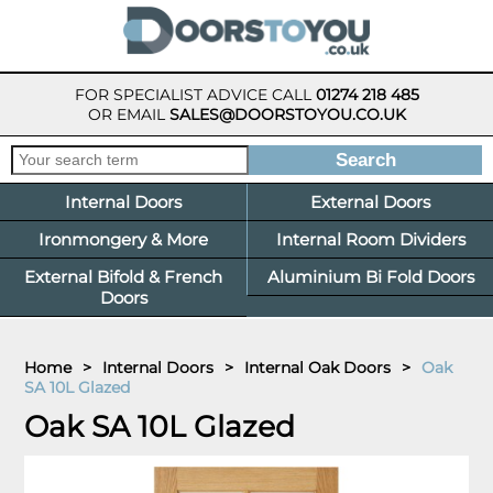
FOR SPECIALIST ADVICE CALL
01274 218 485
OR EMAIL
SALES@DOORSTOYOU.CO.UK
Internal Doors
External Doors
Ironmongery & More
Internal Room Dividers
External Bifold & French
Aluminium Bi Fold Doors
Doors
Home
>
Internal Doors
>
Internal Oak Doors
>
Oak
SA 10L Glazed
Oak SA 10L Glazed