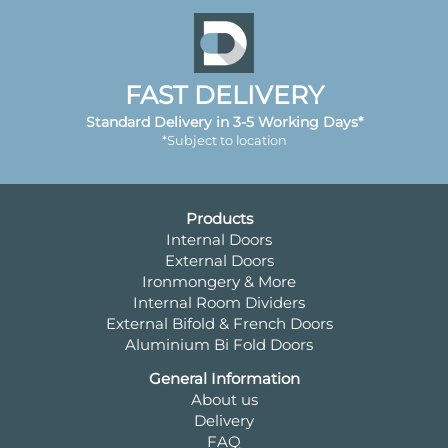
FAST DELIVERY
Standard Delivery in 3-5 Working Days*
*Subject to location
Products
Internal Doors
External Doors
Ironmongery & More
Internal Room Dividers
External Bifold & French Doors
Aluminium Bi Fold Doors
General Information
About us
Delivery
FAQ