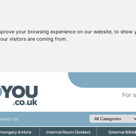
mprove your browsing experience on our website, to show y
our visitors are coming from.
YO
For s
ntact Us
nmongery & More
Internal Room Dividers
External Bifol