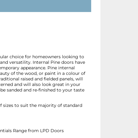
pular choice for homeowners looking to
and versatility. Internal Pine doors have
emporary appearance. Pine internal
eauty of the wood, or paint in a colour of
aditional raised and fielded panels, will
cerned and will also look great in your
be sanded and re-finished to your taste
f sizes to suit the majority of standard
ssentials Range from LPD Doors