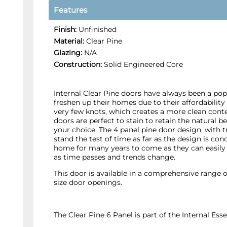
Features
Finish:
Unfinished
Material:
Clear Pine
Glazing:
N/A
Construction:
Solid Engineered Core
Internal Clear Pine doors have always been a po
freshen up their homes due to their affordability 
very few knots, which creates a more clean cont
doors are perfect to stain to retain the natural b
your choice. The 4 panel pine door design, with tr
stand the test of time as far as the design is con
home for many years to come as they can easily 
as time passes and trends change.
This door is available in a comprehensive range o
size door openings.
The Clear Pine 6 Panel is part of the Internal E