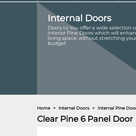
Internal Doors
Doors to You offer a wide selection o
Interior Pine Doors which will enha
living space, without stretching you
budget
Home
>
Internal Doors
>
Internal Pine Doo
Clear Pine 6 Panel Door