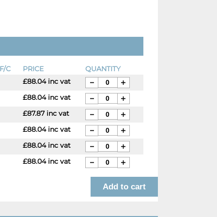
F/C
PRICE
QUANTITY
£88.04 inc vat
£88.04 inc vat
£87.87 inc vat
£88.04 inc vat
£88.04 inc vat
£88.04 inc vat