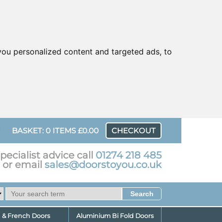
ou personalized content and targeted ads, to
UR
BASKET: 0 ITEMS £0.00
CHECKOUT
pecialist advice call
01274 218 485
or email
sales@doorstoyou.co.uk
d & French Doors
Aluminium Bi Fold Doors