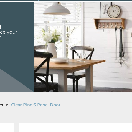
f
nce your
r
rs
>
Clear Pine 6 Panel Door