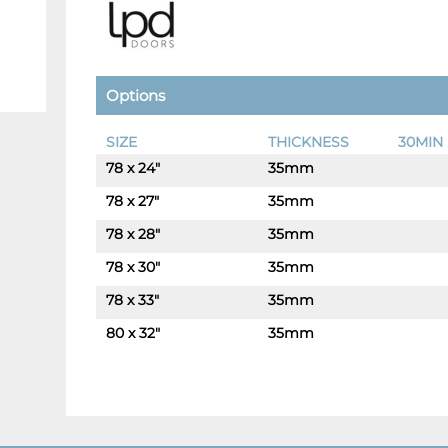
Options
SIZE
THICKNESS
30MIN 
78 x 24"
35mm
-
+
78 x 27"
35mm
-
+
78 x 28"
35mm
-
+
78 x 30"
35mm
-
+
78 x 33"
35mm
-
+
80 x 32"
35mm
-
+