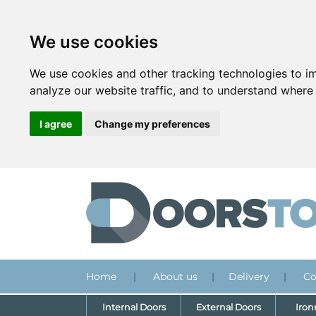
We use cookies
We use cookies and other tracking technologies to i
analyze our website traffic, and to understand where 
I agree
Change my preferences
Home
|
About us
|
Delivery
|
Co
Internal Doors
External Doors
Iro