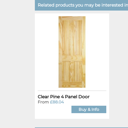
Related products you may be interested in.
Clear Pine 4 Panel Door
From
£88.04
Buy & Info