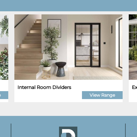
Internal Room Dividers
Ex
e
View Range