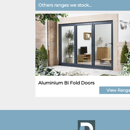
Others ranges we stock...
Aluminium Bi Fold Doors
View Rang