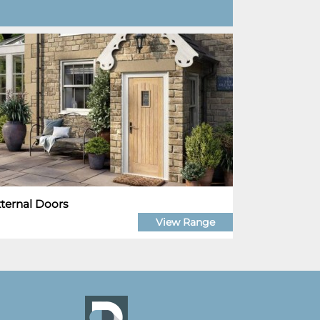
ternal Doors
View Range