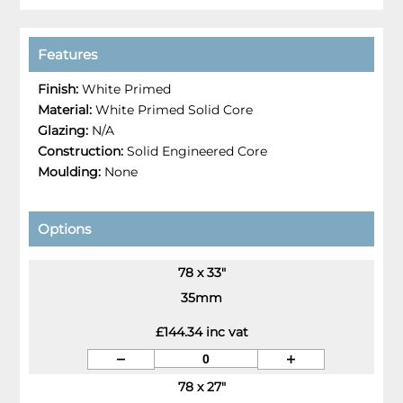
Features
Finish:
White Primed
Material:
White Primed Solid Core
Glazing:
N/A
Construction:
Solid Engineered Core
Moulding:
None
Options
78 x 33"
35mm
£144.34 inc vat
78 x 27"