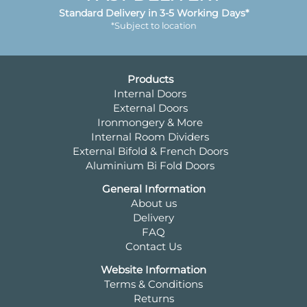
Standard Delivery in 3-5 Working Days*
*Subject to location
Products
Internal Doors
External Doors
Ironmongery & More
Internal Room Dividers
External Bifold & French Doors
Aluminium Bi Fold Doors
General Information
About us
Delivery
FAQ
Contact Us
Website Information
Terms & Conditions
Returns