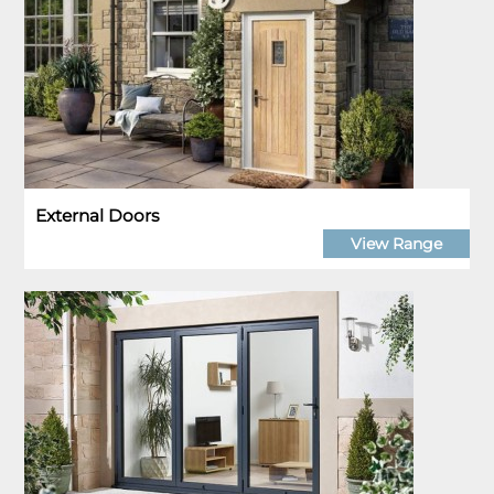
External Doors
View Range