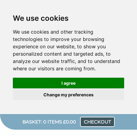
We use cookies
We use cookies and other tracking
technologies to improve your browsing
experience on our website, to show you
personalized content and targeted ads, to
analyze our website traffic, and to understand
where our visitors are coming from.
I agree
Change my preferences
BASKET: 0 ITEMS £0.00
CHECKOUT