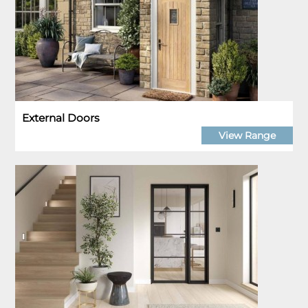
External Doors
View Range