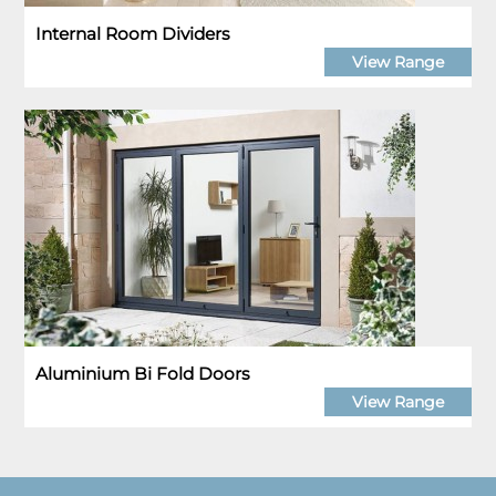
Internal Room Dividers
View Range
Aluminium Bi Fold Doors
View Range