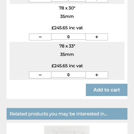
78 x 30"
35mm
£245.65 inc vat
78 x 33"
35mm
£245.65 inc vat
Related products you may be interested in...