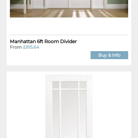
Manhattan 6ft Room Divider
From
£815.64
Buy & Info