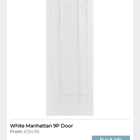
White Manhattan 9P Door
From
£134.95
Buy & Info