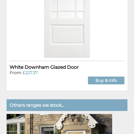
White Downham Glazed Door
From
£227.37
Buy & Info
Others ranges we stock...