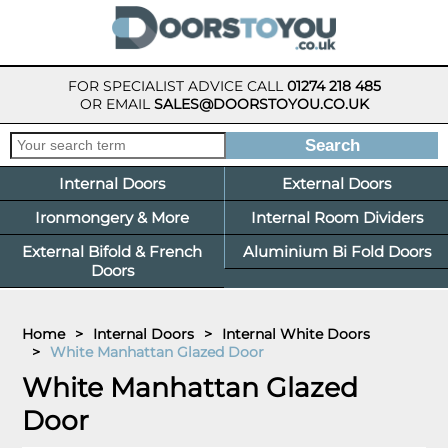
FOR SPECIALIST ADVICE CALL
01274 218 485
OR EMAIL
SALES@DOORSTOYOU.CO.UK
Internal Doors
External Doors
Ironmongery & More
Internal Room Dividers
External Bifold & French
Aluminium Bi Fold Doors
Doors
Home
>
Internal Doors
>
Internal White Doors
>
White Manhattan Glazed Door
White Manhattan Glazed
Door