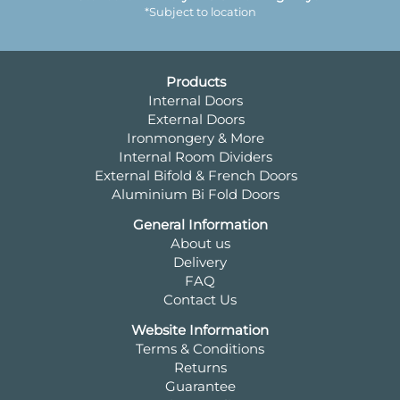
*Subject to location
Products
Internal Doors
External Doors
Ironmongery & More
Internal Room Dividers
External Bifold & French Doors
Aluminium Bi Fold Doors
General Information
About us
Delivery
FAQ
Contact Us
Website Information
Terms & Conditions
Returns
Guarantee