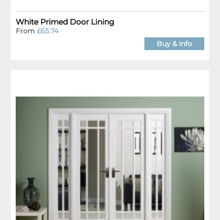
White Primed Door Lining
From
£65.74
Buy & Info