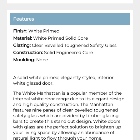
Features
Finish:
White Primed
Material:
White Primed Solid Core
Glazing:
Clear Bevelled Toughened Safety Glass
Construction:
Solid Engineered Core
Moulding:
None
A solid white primed, elegantly styled, interior
white glazed door.
The White Manhattan is a popular member of the
internal white door range due to its elegant design
and high quality construction. The Manhattan
features nine panes of clear bevelled toughened
safety glass which are divided by timber glazing
bars to create this stand out design. White doors
with glass are the perfect solution to brighten up
your living space by allowing an abundance of
natural light to flow through your home.