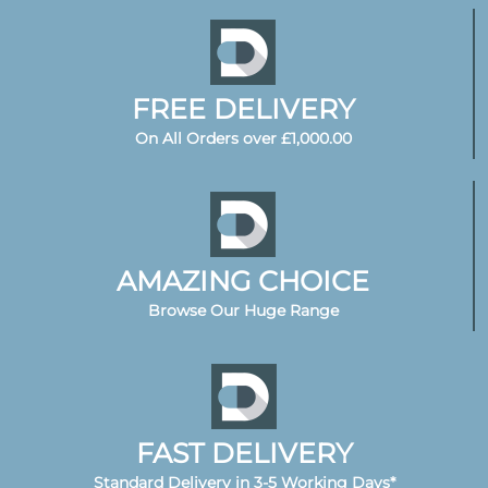
FREE DELIVERY
On All Orders over £1,000.00
AMAZING CHOICE
Browse Our Huge Range
FAST DELIVERY
Standard Delivery in 3-5 Working Days*