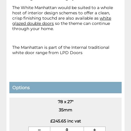
The White Manhattan would be suited to a whole
host of interior design schemes to offer a clean,
crisp finishing touchd are also available as
white
glazed double doors
so the theme can continue
through your home.
The Manhattan is part of the Internal traditional
white door range from LPD Doors
Options
78 x 27"
35mm
£245.65 inc vat