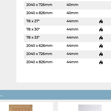
2040 x 726mm
40mm
-
+
2040 x 826mm
40mm
-
+
78 x 27"
44mm
-
+
78 x 30"
44mm
-
+
78 x 33"
44mm
-
+
2040 x 626mm
44mm
-
+
2040 x 726mm
44mm
-
+
2040 x 826mm
44mm
-
+
..