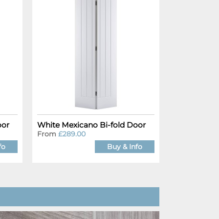
oor
White Mexicano Bi-fold Door
From
£289.00
fo
Buy & Info