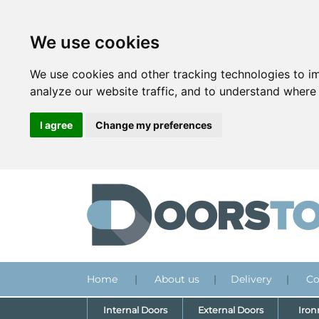
We use cookies
We use cookies and other tracking technologies to i
analyze our website traffic, and to understand where 
I agree
Change my preferences
Home
|
About us
|
Delivery
|
Co
Internal Doors
External Doors
Iro