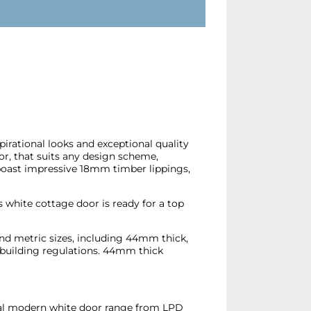
spirational looks and exceptional quality
oor, that suits any design scheme,
boast impressive 18mm timber lippings,
 white cottage door is ready for a top
and metric sizes, including 44mm thick,
 building regulations. 44mm thick
nal modern white door range from LPD