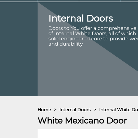
Internal Doors
Doors to You offer a comprehensive
of Internal White Doors, all of which
solid engineered core to provide we
and durability
Home
>
Internal Doors
>
Internal White Do
White Mexicano Door