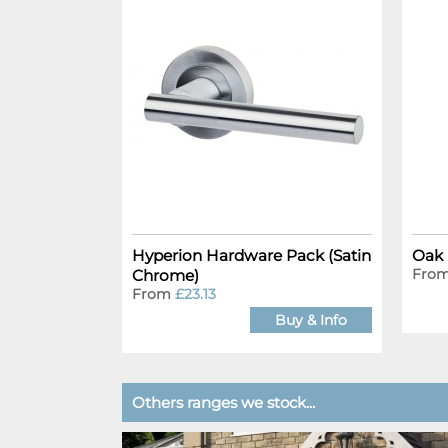
Hyperion Hardware Pack (Satin
Oak 
Fro
Chrome)
From
£23.13
Buy & Info
Others ranges we stock...