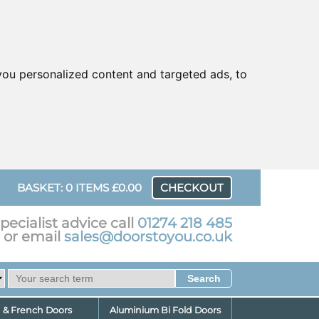
ou personalized content and targeted ads, to
UR
BASKET: 0 ITEMS £0.00
CHECKOUT
pecialist advice call
01274 218 485
or email
sales@doorstoyou.co.uk
d & French Doors
Aluminium Bi Fold Doors