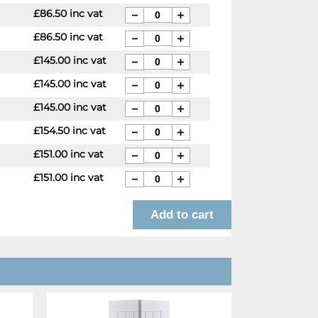
£86.50 inc vat
£86.50 inc vat
£145.00 inc vat
£145.00 inc vat
£145.00 inc vat
£154.50 inc vat
£151.00 inc vat
£151.00 inc vat