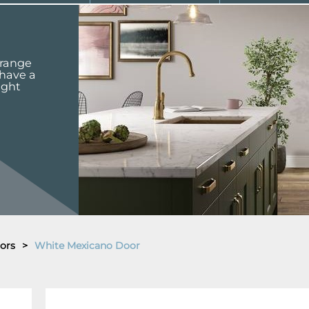
 range
 have a
ight
ors
>
White Mexicano Door