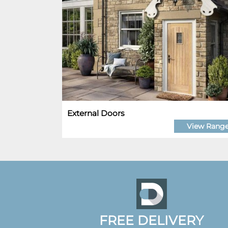
External Doors
View Rang
FREE DELIVERY