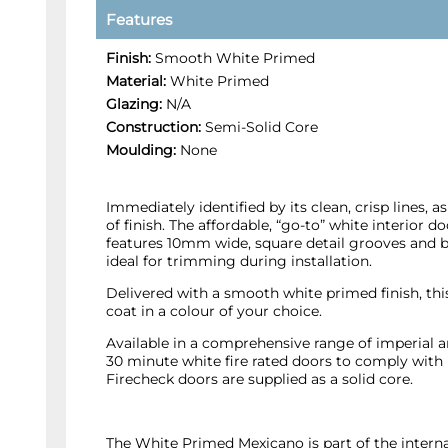
Features
Finish:
Smooth White Primed
Material:
White Primed
Glazing:
N/A
Construction:
Semi-Solid Core
Moulding:
None
Immediately identified by its clean, crisp lines, a
of finish. The affordable, “go-to” white interior d
features 10mm wide, square detail grooves and 
ideal for trimming during installation.
Delivered with a smooth white primed finish, this
coat in a colour of your choice.
Available in a comprehensive range of imperial 
30 minute white fire rated doors to comply with
Firecheck doors are supplied as a solid core.
The White Primed Mexicano is part of the inter