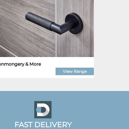
ronmongery & More
View Range
FAST DELIVERY