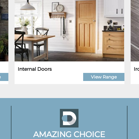
Internal Doors
I
e
View Range
AMAZING CHOICE