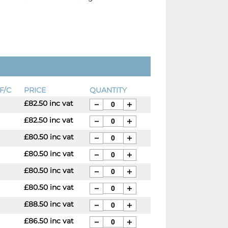
F/C
PRICE
QUANTITY
£82.50 inc vat
£82.50 inc vat
£80.50 inc vat
£80.50 inc vat
£80.50 inc vat
£80.50 inc vat
£88.50 inc vat
£86.50 inc vat