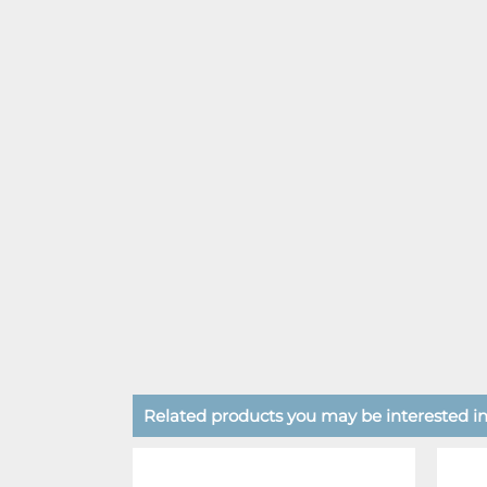
Related products you may be interested in.