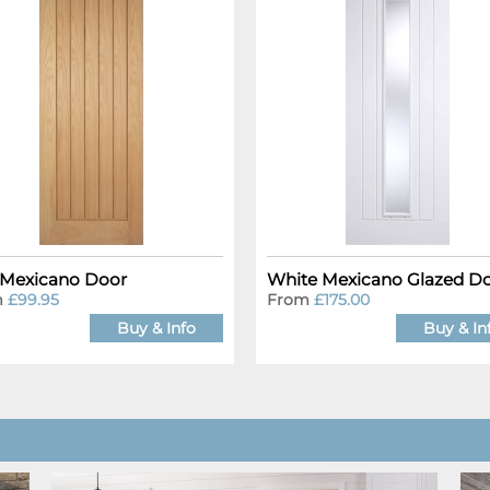
Mexicano Door
White Mexicano Glazed D
m
£99.95
From
£175.00
Buy & Info
Buy & In