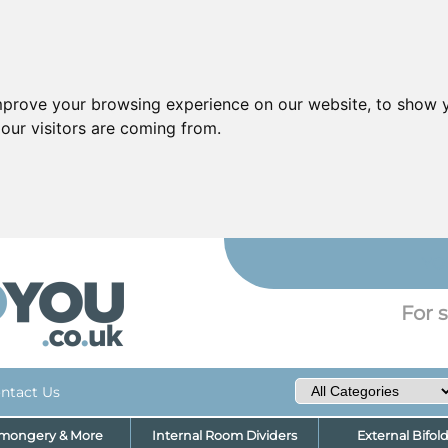
mprove your browsing experience on our website, to show y
our visitors are coming from.
YO
For s
ntact Us
nmongery & More
Internal Room Dividers
External Bifol