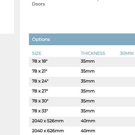
Doors
Options
SIZE
THICKNESS
30MIN 
78 x 18"
35mm
-
+
78 x 21"
35mm
-
+
78 x 24"
35mm
-
+
78 x 27"
35mm
-
+
78 x 30"
35mm
-
+
78 x 33"
35mm
-
+
2040 x 526mm
40mm
-
+
2040 x 626mm
40mm
-
+