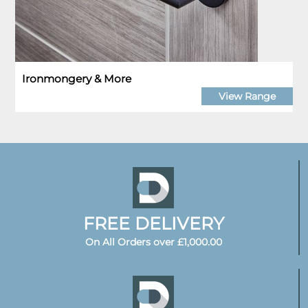
Ironmongery & More
View Range
FREE DELIVERY
On All Orders over £1,000.00