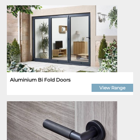
Aluminium Bi Fold Doors
View Range