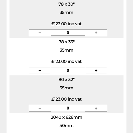
78 x 30"
35mm
£123.00 inc vat
78 x 33"
35mm
£123.00 inc vat
80 x 32"
35mm
£123.00 inc vat
2040 x 626mm
40mm