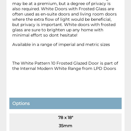
may be at a premium, but a degree of privacy is
also required. White Doors with Frosted Glass are
often used as en-suite doors and living room doors
where the extra flow of light would be beneficial,
but privacy is important. White doors with frosted
glass are sure to brighten up any home with
minimal effort so dont hesitate!
Available in a range of imperial and metric sizes
The White Pattern 10 Frosted Glazed Door is part of
the Internal Modern White Range from LPD Doors
Options
78 x 18"
35mm