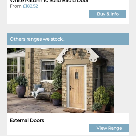
White Pattern 10 Solid Bifold Door
From
£182.52
Buy & Info
Others ranges we stock...
External Doors
View Range