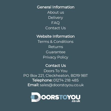
General Information
About us
Delivery
FAQ
Contact Us
Website Information
Terms & Conditions
Returns
Guarantee
Privacy Policy
Contact Us
Doors To You
PO Box 221, Cleckheaton, BD19 9BT
Telephone:
01274 218 485
Email:
sales@doorstoyou.co.uk