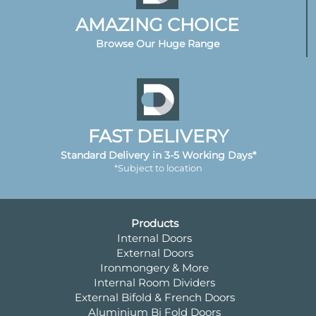
AMAZING CHOICE
Browse Our Huge Range
FAST DELIVERY
Standard Delivery in 3-5 Working Days*
*Subject to location
Products
Internal Doors
External Doors
Ironmongery & More
Internal Room Dividers
External Bifold & French Doors
Aluminium Bi Fold Doors