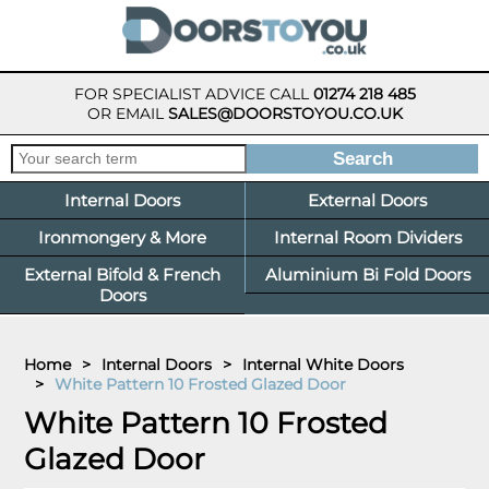
FOR SPECIALIST ADVICE CALL
01274 218 485
OR EMAIL
SALES@DOORSTOYOU.CO.UK
Internal Doors
External Doors
Ironmongery & More
Internal Room Dividers
External Bifold & French
Aluminium Bi Fold Doors
Doors
Home
>
Internal Doors
>
Internal White Doors
>
White Pattern 10 Frosted Glazed Door
White Pattern 10 Frosted
Glazed Door