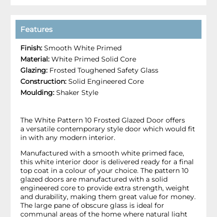
Features
Finish:
Smooth White Primed
Material:
White Primed Solid Core
Glazing:
Frosted Toughened Safety Glass
Construction:
Solid Engineered Core
Moulding:
Shaker Style
The White Pattern 10 Frosted Glazed Door offers
a versatile contemporary style door which would fit
in with any modern interior.
Manufactured with a smooth white primed face,
this white interior door is delivered ready for a final
top coat in a colour of your choice. The pattern 10
glazed doors are manufactured with a solid
engineered core to provide extra strength, weight
and durability, making them great value for money.
The large pane of obscure glass is ideal for
communal areas of the home where natural light