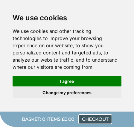
We use cookies
We use cookies and other tracking
technologies to improve your browsing
experience on our website, to show you
personalized content and targeted ads, to
analyze our website traffic, and to understand
where our visitors are coming from.
I agree
Change my preferences
BASKET: 0 ITEMS £0.00
CHECKOUT