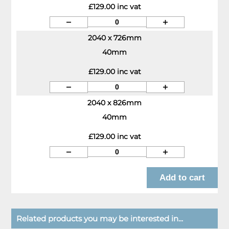
£129.00 inc vat
2040 x 726mm
40mm
£129.00 inc vat
2040 x 826mm
40mm
£129.00 inc vat
Related products you may be interested in...