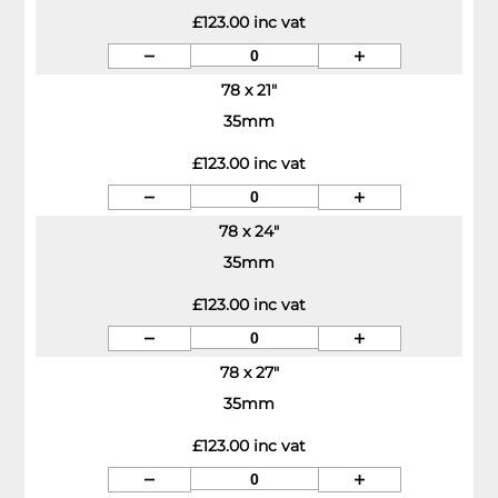
£123.00 inc vat
78 x 21"
35mm
£123.00 inc vat
78 x 24"
35mm
£123.00 inc vat
78 x 27"
35mm
£123.00 inc vat