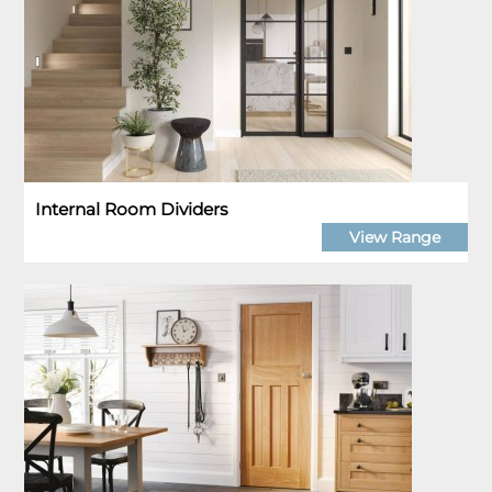
Internal Room Dividers
View Range