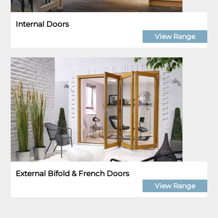
Internal Doors
View Range
External Bifold & French Doors
View Range