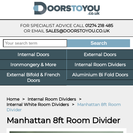
FOR SPECIALIST ADVICE CALL
01274 218 485
OR EMAIL
SALES@DOORSTOYOU.CO.UK
Internal Doors
External Doors
Ironmongery & More
Internal Room Dividers
External Bifold & French
Aluminium Bi Fold Doors
Doors
Home
>
Internal Room Dividers
>
Internal White Room Dividers
>
Manhattan 8ft Room
Divider
Manhattan 8ft Room Divider