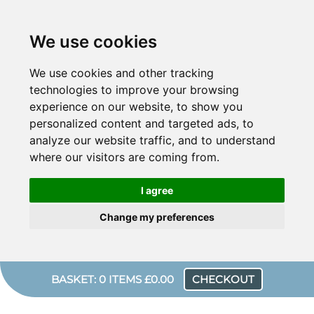
We use cookies
We use cookies and other tracking
technologies to improve your browsing
experience on our website, to show you
personalized content and targeted ads, to
analyze our website traffic, and to understand
where our visitors are coming from.
I agree
Change my preferences
BASKET: 0 ITEMS £0.00
CHECKOUT