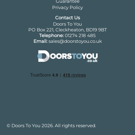
Guarantee
Privacy Policy
Contact Us
Doors To You
PO Box 221, Cleckheaton, BD19 9BT
Telephone:
01274 218 485
Email:
sales@doorstoyou.co.uk
© Doors To You 2026. All rights reserved.