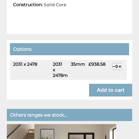
Construction:
Solid Core
Options
2031 x 2478
2031
35mm
£938.58
x
2478mm
Others ranges we stock...