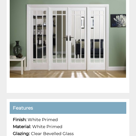
Features
Finish:
White Primed
Material:
White Primed
Glazing:
Clear Bevelled Glass