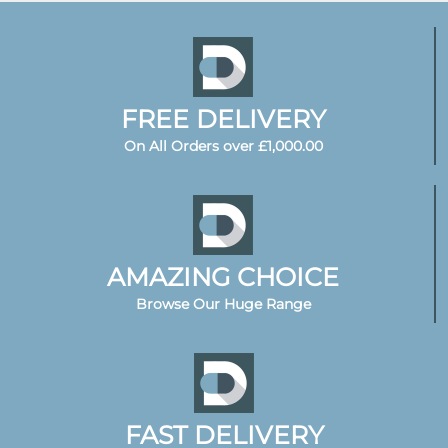
FREE DELIVERY
On All Orders over £1,000.00
AMAZING CHOICE
Browse Our Huge Range
FAST DELIVERY