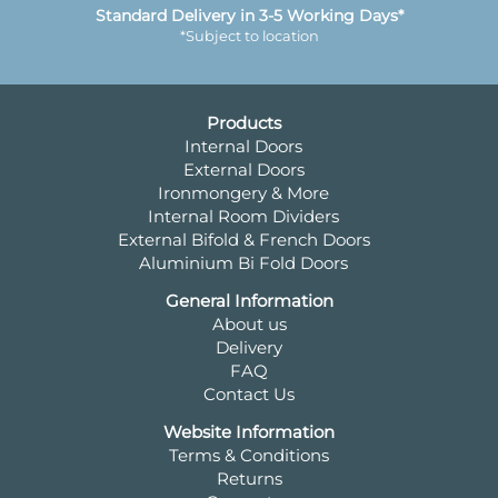
Standard Delivery in 3-5 Working Days*
*Subject to location
Products
Internal Doors
External Doors
Ironmongery & More
Internal Room Dividers
External Bifold & French Doors
Aluminium Bi Fold Doors
General Information
About us
Delivery
FAQ
Contact Us
Website Information
Terms & Conditions
Returns