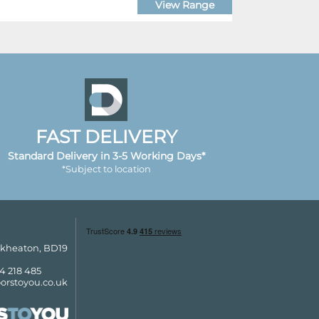
View Range
FAST DELIVERY
Standard Delivery in 3-5 Working Days*
*Subject to location
ckheaton, BD19
4 218 485
orstoyou.co.uk