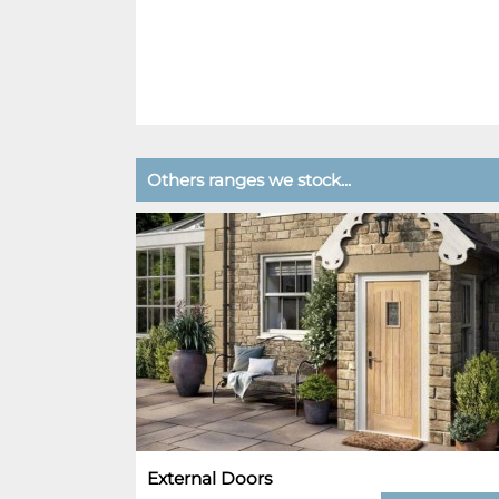
Others ranges we stock...
External Doors