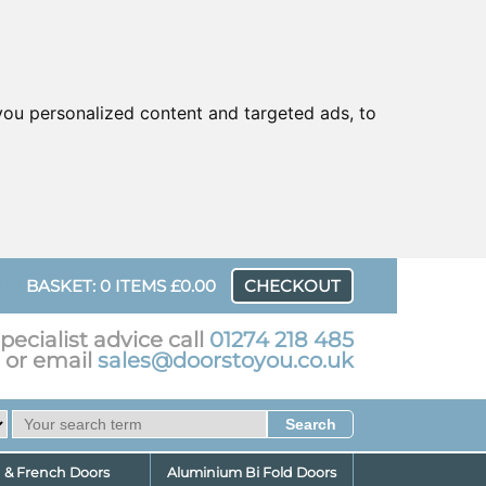
ou personalized content and targeted ads, to
UR
BASKET: 0 ITEMS £0.00
CHECKOUT
pecialist advice call
01274 218 485
or email
sales@doorstoyou.co.uk
d & French Doors
Aluminium Bi Fold Doors