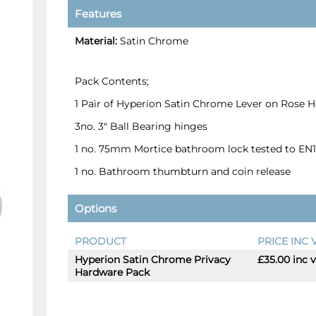
Features
Material:
Satin Chrome
Pack Contents;
1 Pair of Hyperion Satin Chrome Lever on Rose 
3no. 3" Ball Bearing hinges
1 no. 75mm Mortice bathroom lock tested to EN
1 no. Bathroom thumbturn and coin release
Options
PRODUCT
PRICE INC 
Hyperion Satin Chrome Privacy
£35.00 inc 
-
+
Hardware Pack