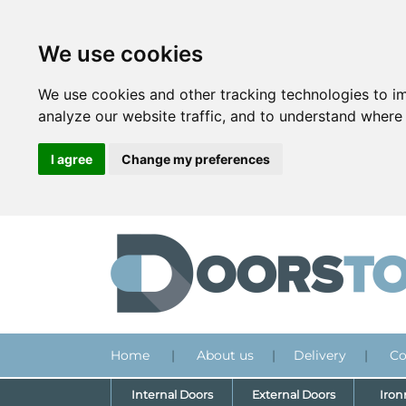
We use cookies
We use cookies and other tracking technologies to i
analyze our website traffic, and to understand where 
I agree
Change my preferences
Home
|
About us
|
Delivery
|
Co
Internal Doors
External Doors
Iro