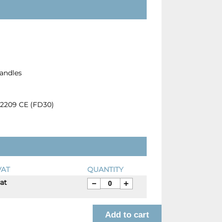
Handles
12209 CE (FD30)
VAT
QUANTITY
vat