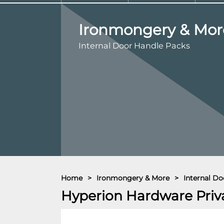
Ironmongery & Mor
Internal Door Handle Packs
Home
>
Ironmongery & More
>
Internal Do
Hyperion Hardware Priv