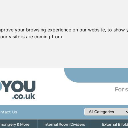
mprove your browsing experience on our website, to show y
our visitors are coming from.
YO
For s
ntact Us
nmongery & More
Internal Room Dividers
External Bifol