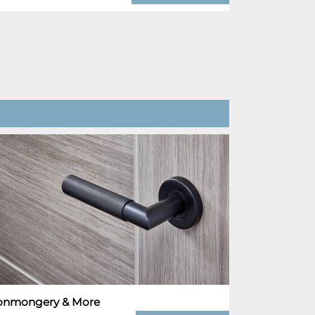
ronmongery & More