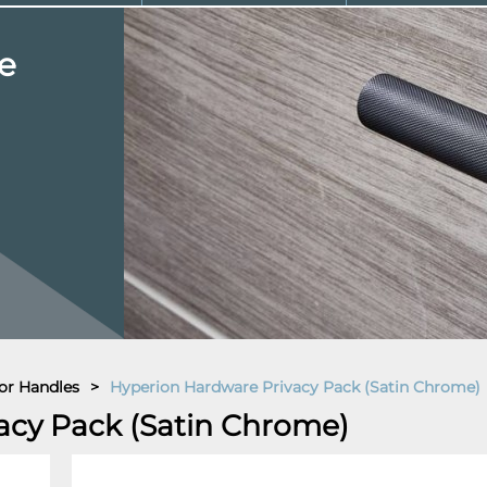
e
or Handles
>
Hyperion Hardware Privacy Pack (Satin Chrome)
acy Pack (Satin Chrome)