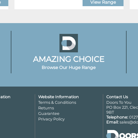
e
View Range
AMAZING CHOICE
Browse Our Huge Range
ation
Website Information
Contact Us
Terms & Conditions
Doors To You
PO Box 221, Cle
Returns
9BT
Guarantee
Telephone:
0127
Privacy Policy
Email:
sales@do