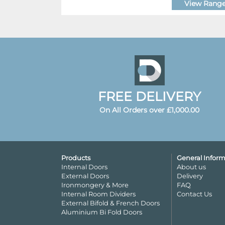
View Rang
FREE DELIVERY
On All Orders over £1,000.00
Products
General Inform
Internal Doors
About us
External Doors
Delivery
Ironmongery & More
FAQ
Internal Room Dividers
Contact Us
External Bifold & French Doors
Aluminium Bi Fold Doors