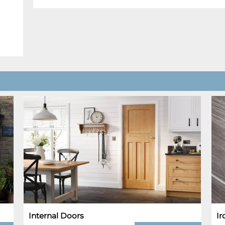
Internal Doors
I