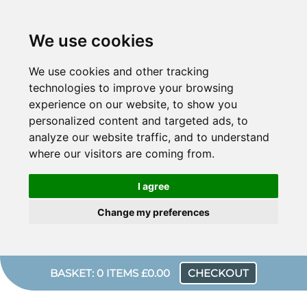
We use cookies
We use cookies and other tracking
technologies to improve your browsing
experience on our website, to show you
personalized content and targeted ads, to
analyze our website traffic, and to understand
where our visitors are coming from.
I agree
Change my preferences
BASKET: 0 ITEMS £0.00
CHECKOUT