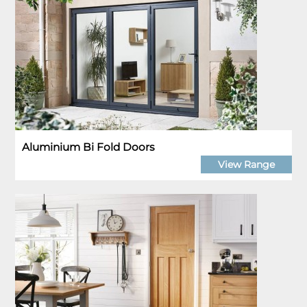
Aluminium Bi Fold Doors
View Range