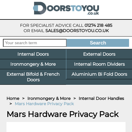
FOR SPECIALIST ADVICE CALL
01274 218 485
OR EMAIL
SALES@DOORSTOYOU.CO.UK
Internal Doors
External Doors
Ironmongery & More
Internal Room Dividers
External Bifold & French
Aluminium Bi Fold Doors
Doors
Home
>
Ironmongery & More
>
Internal Door Handles
>
Mars Hardware Privacy Pack
Mars Hardware Privacy Pack