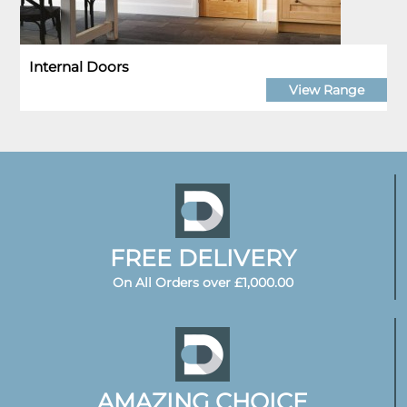
Internal Doors
View Range
FREE DELIVERY
On All Orders over £1,000.00
AMAZING CHOICE