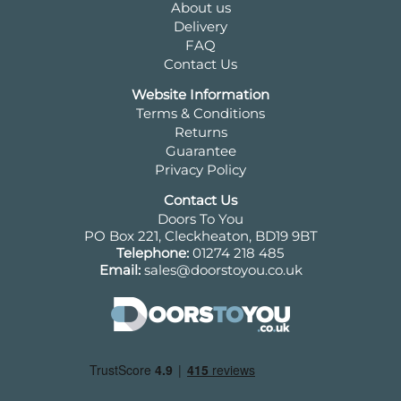
About us
Delivery
FAQ
Contact Us
Website Information
Terms & Conditions
Returns
Guarantee
Privacy Policy
Contact Us
Doors To You
PO Box 221, Cleckheaton, BD19 9BT
Telephone:
01274 218 485
Email:
sales@doorstoyou.co.uk