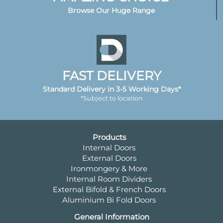
Browse Our Huge Range
FAST DELIVERY
Standard Delivery in 3-5 Working Days*
*Subject to location
Products
Internal Doors
External Doors
Ironmongery & More
Internal Room Dividers
External Bifold & French Doors
Aluminium Bi Fold Doors
General Information