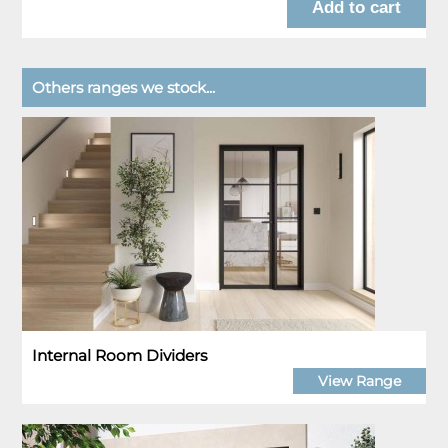
Others ranges we stock...
Internal Room Dividers
View Range