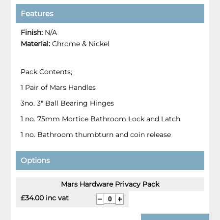
Features
Finish:
N/A
Material:
Chrome & Nickel
Pack Contents;
1 Pair of Mars Handles
3no. 3" Ball Bearing Hinges
1 no. 75mm Mortice Bathroom Lock and Latch
1 no. Bathroom thumbturn and coin release
Options
Mars Hardware Privacy Pack
£34.00 inc vat