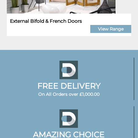
External Bifold & French Doors
View Range
FREE DELIVERY
On All Orders over £1,000.00
AMAZING CHOICE