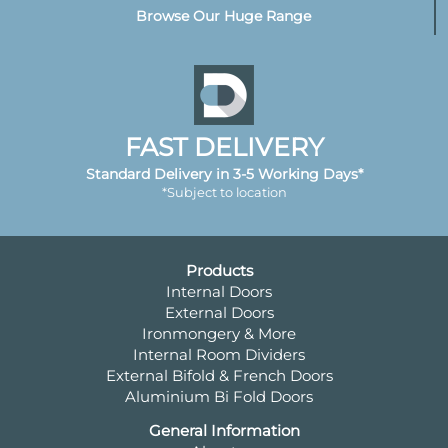
Browse Our Huge Range
FAST DELIVERY
Standard Delivery in 3-5 Working Days*
*Subject to location
Products
Internal Doors
External Doors
Ironmongery & More
Internal Room Dividers
External Bifold & French Doors
Aluminium Bi Fold Doors
General Information