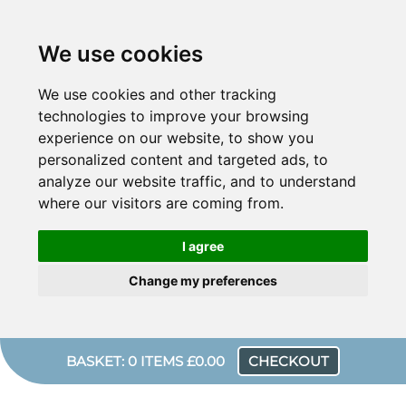
We use cookies
We use cookies and other tracking
technologies to improve your browsing
experience on our website, to show you
personalized content and targeted ads, to
analyze our website traffic, and to understand
where our visitors are coming from.
I agree
Change my preferences
BASKET: 0 ITEMS £0.00
CHECKOUT