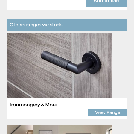
Others ranges we stock...
Ironmongery & More
View Range