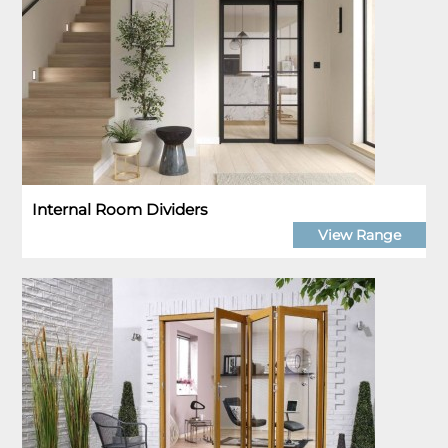
Internal Room Dividers
View Range