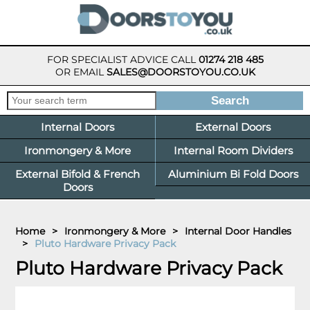
FOR SPECIALIST ADVICE CALL
01274 218 485
OR EMAIL
SALES@DOORSTOYOU.CO.UK
Internal Doors
External Doors
Ironmongery & More
Internal Room Dividers
External Bifold & French
Aluminium Bi Fold Doors
Doors
Home
>
Ironmongery & More
>
Internal Door Handles
>
Pluto Hardware Privacy Pack
Pluto Hardware Privacy Pack