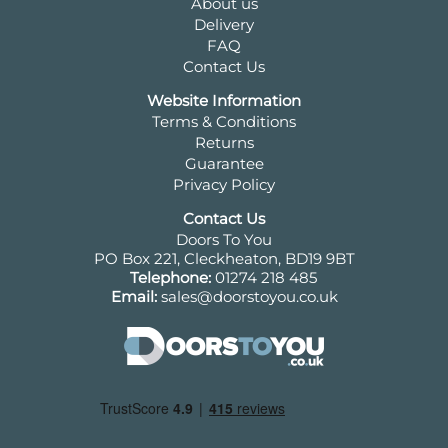
About us
Delivery
FAQ
Contact Us
Website Information
Terms & Conditions
Returns
Guarantee
Privacy Policy
Contact Us
Doors To You
PO Box 221, Cleckheaton, BD19 9BT
Telephone:
01274 218 485
Email:
sales@doorstoyou.co.uk