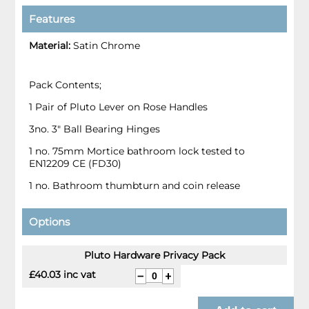
Features
Material:
Satin Chrome
Pack Contents;
1 Pair of Pluto Lever on Rose Handles
3no. 3" Ball Bearing Hinges
1 no. 75mm Mortice bathroom lock tested to
EN12209 CE (FD30)
1 no. Bathroom thumbturn and coin release
Options
Pluto Hardware Privacy Pack
£40.03 inc vat