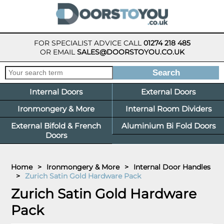
FOR SPECIALIST ADVICE CALL
01274 218 485
OR EMAIL
SALES@DOORSTOYOU.CO.UK
Internal Doors
External Doors
Ironmongery & More
Internal Room Dividers
External Bifold & French
Aluminium Bi Fold Doors
Doors
Home
>
Ironmongery & More
>
Internal Door Handles
>
Zurich Satin Gold Hardware Pack
Zurich Satin Gold Hardware
Pack