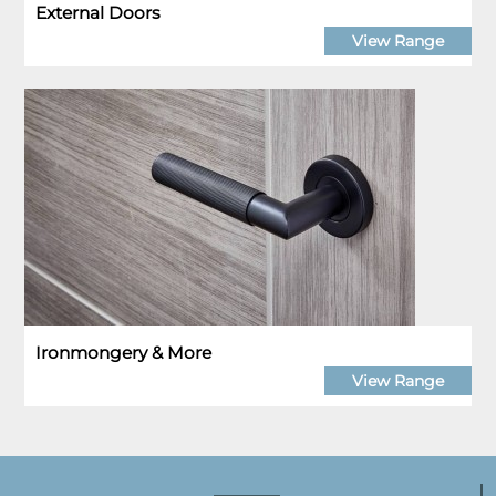
External Doors
View Range
Ironmongery & More
View Range