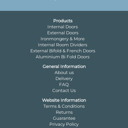
Products
Internal Doors
External Doors
Ironmongery & More
Internal Room Dividers
External Bifold & French Doors
Aluminium Bi Fold Doors
General Information
About us
Delivery
FAQ
Contact Us
Website Information
Terms & Conditions
Returns
Guarantee
Privacy Policy