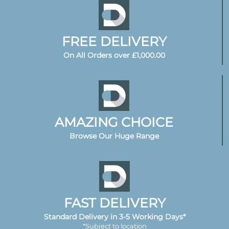
FREE DELIVERY
On All Orders over £1,000.00
AMAZING CHOICE
Browse Our Huge Range
FAST DELIVERY
Standard Delivery in 3-5 Working Days*
*Subject to location