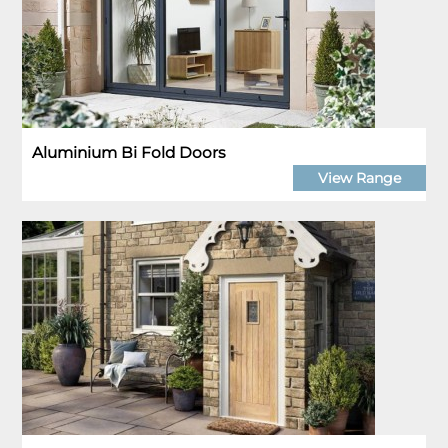
Aluminium Bi Fold Doors
View Range