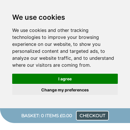
We use cookies
We use cookies and other tracking
technologies to improve your browsing
experience on our website, to show you
personalized content and targeted ads, to
analyze our website traffic, and to understand
where our visitors are coming from.
I agree
Change my preferences
BASKET: 0 ITEMS £0.00
CHECKOUT