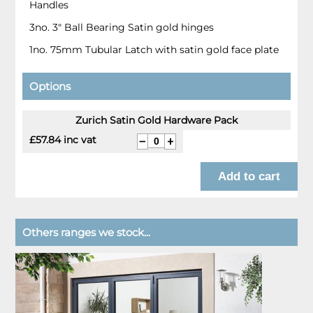
Handles
3no. 3" Ball Bearing Satin gold hinges
1no. 75mm Tubular Latch with satin gold face plate
Options
Zurich Satin Gold Hardware Pack
£57.84 inc vat
Others ranges we stock...