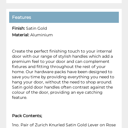
Features
Finish:
Satin Gold
Material:
Aluminium
Create the perfect finishing touch to your internal
door with our range of stylish handles which add a
premium feel to your door and can complement
fixtures and fitting throughout the rest of your
home. Our hardware packs have been designed to
save you time by providing everything you need to
hang your door, without the need to shop around.
Satin gold door handles often contrast against the
colour of the door, providing an eye catching
feature.
Pack Contents;
1no. Pair of Zurich Knurled Satin Gold Lever on Rose