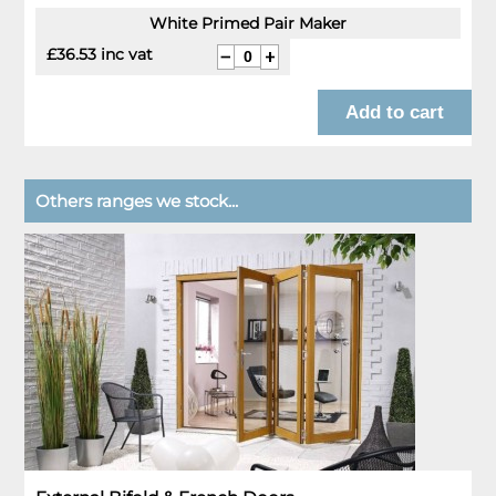
White Primed Pair Maker
£36.53 inc vat
Others ranges we stock...