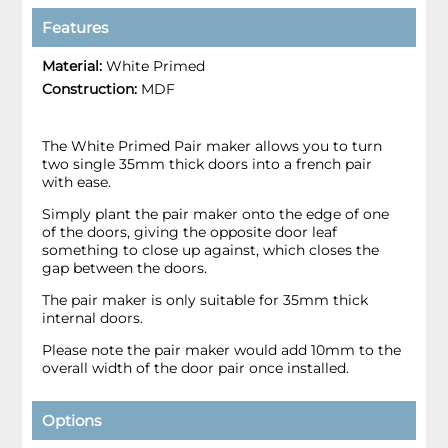
Features
Material:
White Primed
Construction:
MDF
The White Primed Pair maker allows you to turn
two single 35mm thick doors into a french pair
with ease.
Simply plant the pair maker onto the edge of one
of the doors, giving the opposite door leaf
something to close up against, which closes the
gap between the doors.
The pair maker is only suitable for 35mm thick
internal doors.
Please note the pair maker would add 10mm to the
overall width of the door pair once installed.
Options