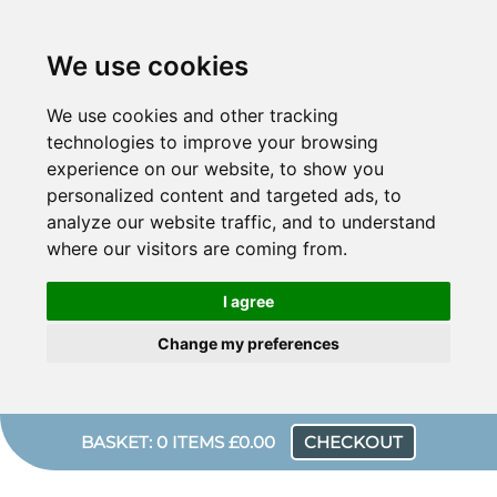
We use cookies
We use cookies and other tracking
technologies to improve your browsing
experience on our website, to show you
personalized content and targeted ads, to
analyze our website traffic, and to understand
where our visitors are coming from.
I agree
Change my preferences
BASKET: 0 ITEMS £0.00
CHECKOUT