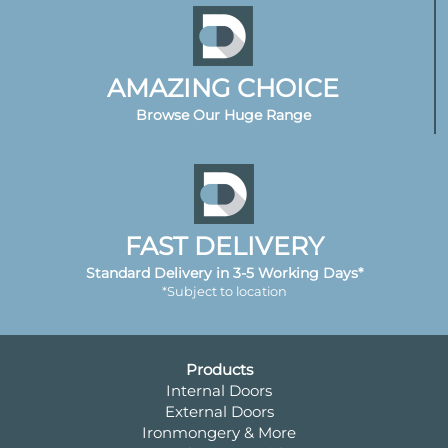
AMAZING CHOICE
Browse Our Huge Range
FAST DELIVERY
Standard Delivery in 3-5 Working Days*
*Subject to location
Products
Internal Doors
External Doors
Ironmongery & More