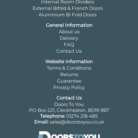
Internal Room Dividers
External Bifold & French Doors
Aluminium Bi Fold Doors
General Information
About us
Delivery
FAQ
Contact Us
Website Information
Terms & Conditions
Returns
Guarantee
Privacy Policy
Contact Us
Doors To You
PO Box 221, Cleckheaton, BD19 9BT
Telephone:
01274 218 485
Email:
sales@doorstoyou.co.uk