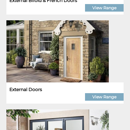
External Bifold & French Doors
View Range
External Doors
View Range