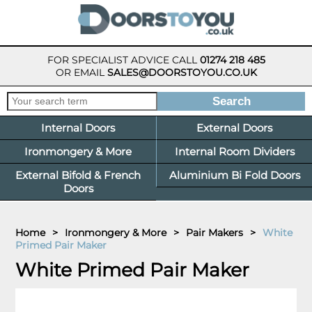
FOR SPECIALIST ADVICE CALL
01274 218 485
OR EMAIL
SALES@DOORSTOYOU.CO.UK
Internal Doors
External Doors
Ironmongery & More
Internal Room Dividers
External Bifold & French
Aluminium Bi Fold Doors
Doors
Home
>
Ironmongery & More
>
Pair Makers
>
White
Primed Pair Maker
White Primed Pair Maker