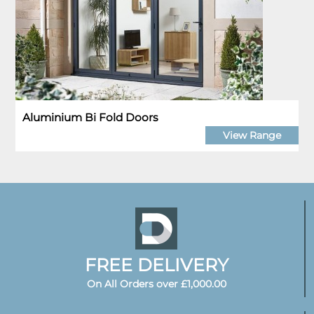
Aluminium Bi Fold Doors
View Range
FREE DELIVERY
On All Orders over £1,000.00