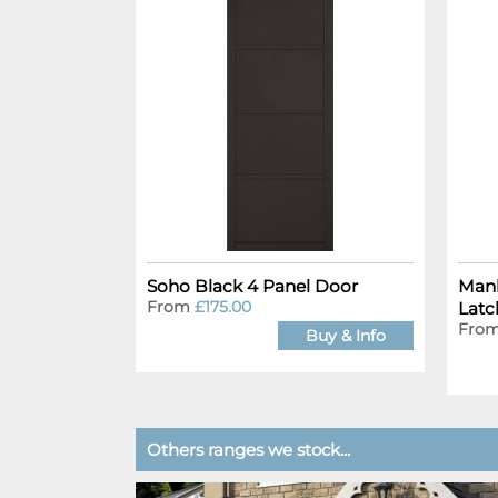
Soho Black 4 Panel Door
Manh
From
£175.00
Latc
Fro
Buy & Info
Others ranges we stock...