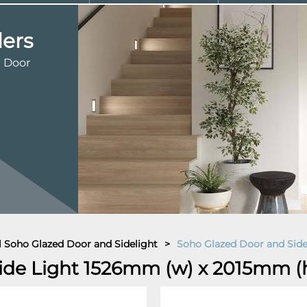
ders
d Door
al Soho Glazed Door and Sidelight
>
Soho Glazed Door and Sid
ide Light 1526mm (w) x 2015mm (