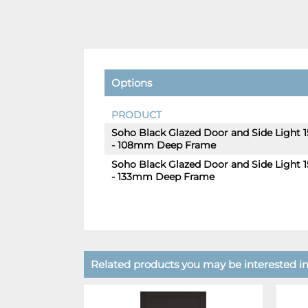
Options
PRODUCT
Soho Black Glazed Door and Side Light
- 108mm Deep Frame
Soho Black Glazed Door and Side Light
- 133mm Deep Frame
Related products you may be interested in.