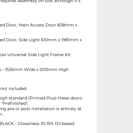
requires assembly on site, although it's
azed Door, Main Access Door 838mm x
azed Door, Side Light 610mm x 1981mm x
an Universal Side Light Frame Kit
s - 1526mm Wide x 2015mm High
 not included
high standard (Primed Plus) these doors
"Prefinished",
ing pre or post-installation is entirely at
n.
ACK - Glossiness 10-15% Oil based