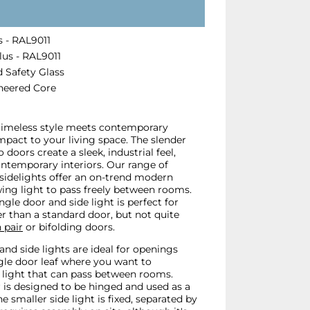
 - RAL9011
us - RAL9011
 Safety Glass
neered Core
 timeless style meets contemporary
impact to your living space. The slender
 doors create a sleek, industrial feel,
ontemporary interiors. Our range of
sidelights offer an on-trend modern
lowing light to pass freely between rooms.
ngle door and side light is perfect for
r than a standard door, but not quite
 pair
or bifolding doors.
 and side lights are ideal for openings
ngle door leaf where you want to
light that can pass between rooms.
r is designed to be hinged and used as a
e smaller side light is fixed, separated by