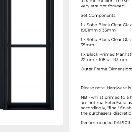
a frame mullion. The set 
very straight forward.
Set Components;
1 x Soho Black Clear Gl
1981mm x 35mm
1 x Soho Black Clear Gl
35mm
1 x Black Primed Manhatt
22mm x 108 or 133mm
Outer Frame Dimension
Please note. Hardware is
NB - whilst primed to a 
are not marketed/sold as 
accordingly, "final" finish
the purchasers' discretio
Recommended RAL9011 BL