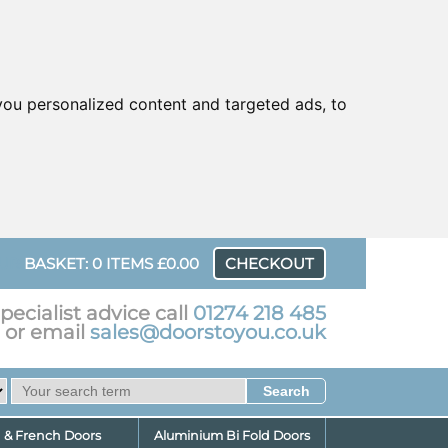
ou personalized content and targeted ads, to
UR
BASKET: 0 ITEMS £0.00
CHECKOUT
pecialist advice call
01274 218 485
or email
sales@doorstoyou.co.uk
d & French Doors
Aluminium Bi Fold Doors