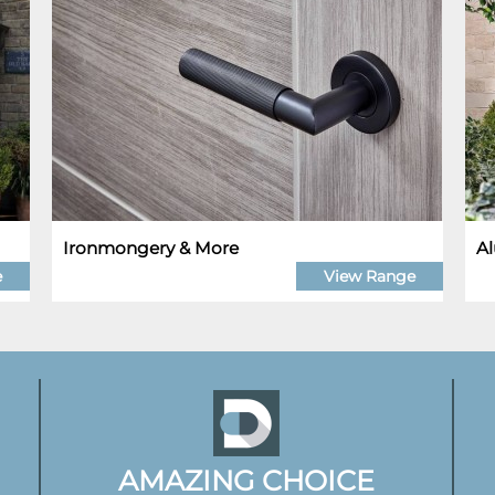
Ironmongery & More
Al
e
View Range
AMAZING CHOICE