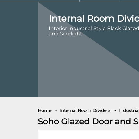
Internal Room Divi
Interior Industrial Style Black Glaze
and Sidelight
Home
>
Internal Room Dividers
>
Industri
Soho Glazed Door and S