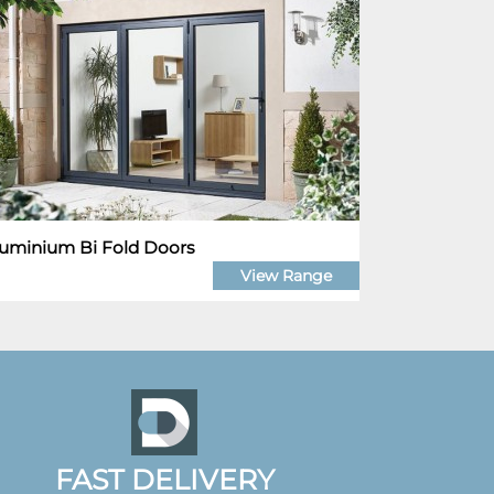
uminium Bi Fold Doors
View Range
FAST DELIVERY