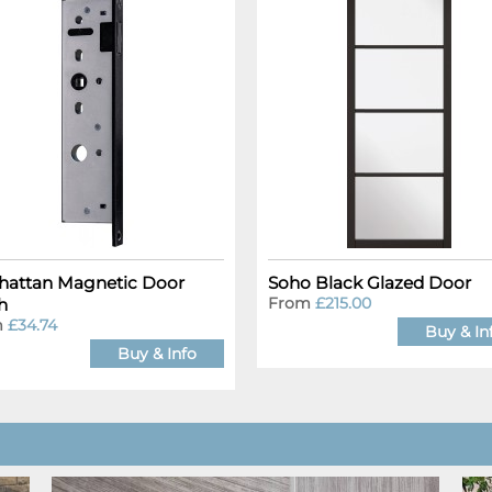
attan Magnetic Door
Soho Black Glazed Door
From
£215.00
h
m
£34.74
Buy & In
Buy & Info