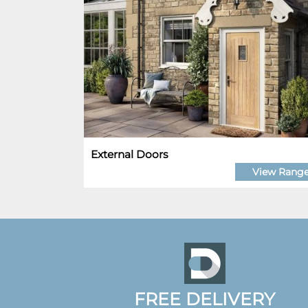
External Doors
View Rang
FREE DELIVERY