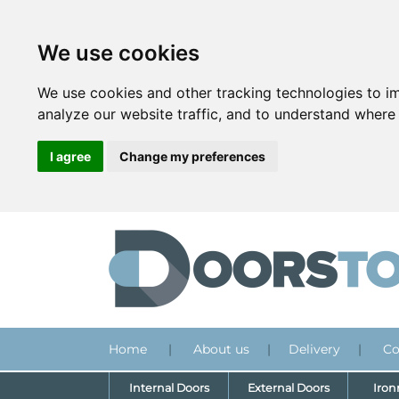
We use cookies
We use cookies and other tracking technologies to i
analyze our website traffic, and to understand where 
I agree
Change my preferences
Home
|
About us
|
Delivery
|
Co
Internal Doors
External Doors
Iro