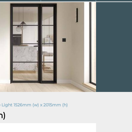
e Light 1526mm (w) x 2015mm (h)
h)