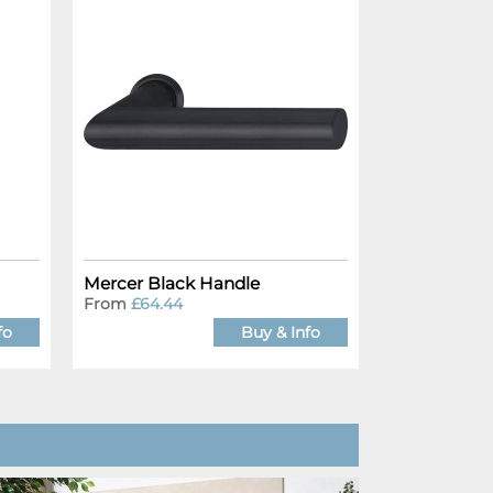
Mercer Black Handle
From
£64.44
fo
Buy & Info