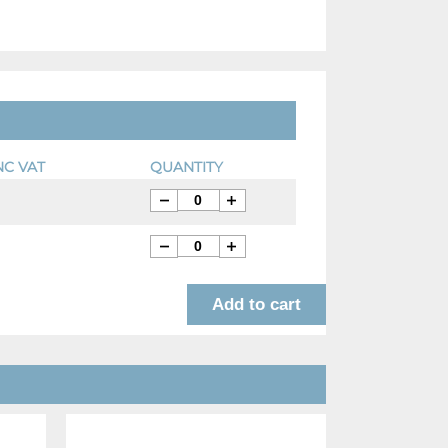
NC VAT
QUANTITY