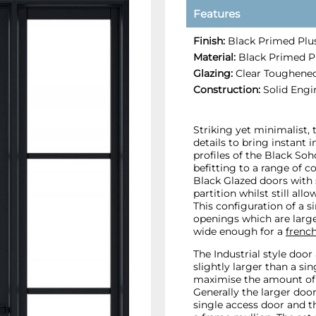
Features
Finish:
Black Primed Plus
Material:
Black Primed Pl
Glazing:
Clear Toughened
Construction:
Solid Engi
Striking yet minimalist,
details to bring instant 
profiles of the Black Soho
befitting to a range of c
Black Glazed doors with 
partition whilst still al
This configuration of a si
openings which are large
wide enough for a
french
The Industrial style door
slightly larger than a si
maximise the amount of 
Generally the larger doo
single access door and th