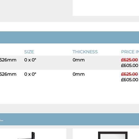
SIZE
THICKNESS
PRICE I
 1526mm
0 x 0"
0mm
£625.00
-
+
£605.00
 1526mm
0 x 0"
0mm
£625.00
-
+
£605.00
..