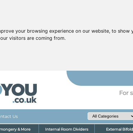
mprove your browsing experience on our website, to show y
our visitors are coming from.
YO
For s
ntact Us
nmongery & More
Internal Room Dividers
External Bifol